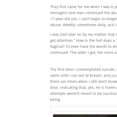
They first came for me when I was 6 ye
teenagers and men continued the abuse
17-year-old son, I can’t begin to ima
abuse. Weekly, sometimes daily, acts 
I was told later on by my mother that 
get attention.” How in the hell does a
Vaginal? To even have the words to des
continued. The older I got, the more sad
The first time I contemplated suicide, 
swim until I ran out of breath, and ju
there are times when I still don’t kn
door, indicating that, yes, he is home (
attempts weren’t meant to be success
being.