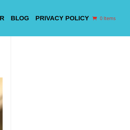
ER
BLOG
PRIVACY POLICY
0 Items