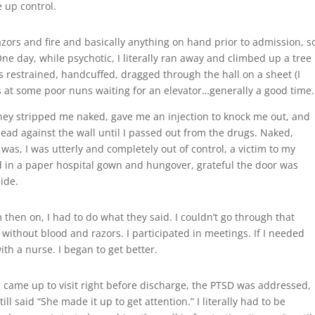
 up control.
razors and fire and basically anything on hand prior to admission, s
e day, while psychotic, I literally ran away and climbed up a tree
s restrained, handcuffed, dragged through the hall on a sheet (I
es at some poor nuns waiting for an elevator…generally a good time.
hey stripped me naked, gave me an injection to knock me out, and
ead against the wall until I passed out from the drugs. Naked,
was, I was utterly and completely out of control, a victim to my
d in a paper hospital gown and hungover, grateful the door was
ide.
then on, I had to do what they said. I couldn’t go through that
 without blood and razors. I participated in meetings. If I needed
ith a nurse. I began to get better.
 came up to visit right before discharge, the PTSD was addressed,
ill said “She made it up to get attention.” I literally had to be