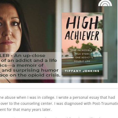
 the abuse when I was in college. I wrote a personal essay that had
over to the counseling center. I was diagnosed with Post-Traumati
ent for that many years later.