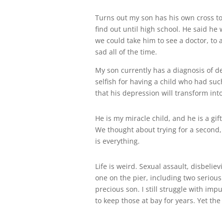
Turns out my son has his own cross to
find out until high school. He said he w
we could take him to see a doctor, to
sad all of the time.
My son currently has a diagnosis of de
selfish for having a child who had such
that his depression will transform into
He is my miracle child, and he is a gi
We thought about trying for a second,
is everything.
Life is weird. Sexual assault, disbeli
one on the pier, including two serious
precious son. I still struggle with imp
to keep those at bay for years. Yet th