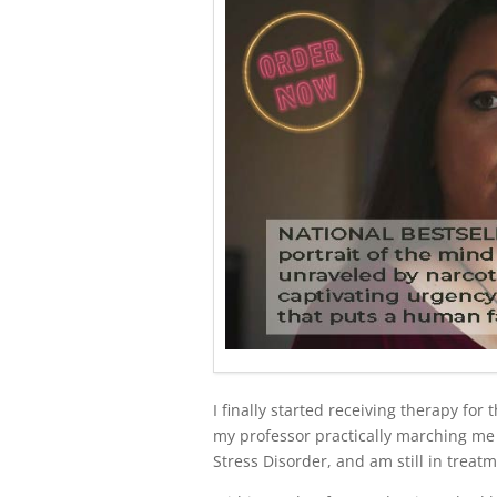
I finally started receiving therapy for
my professor practically marching me 
Stress Disorder, and am still in treatm