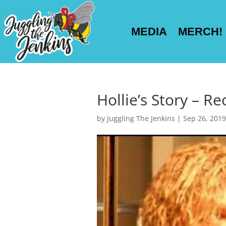
MEDIA
MERCH!
Hollie’s Story – Re
by
Juggling The Jenkins
|
Sep 26, 2019