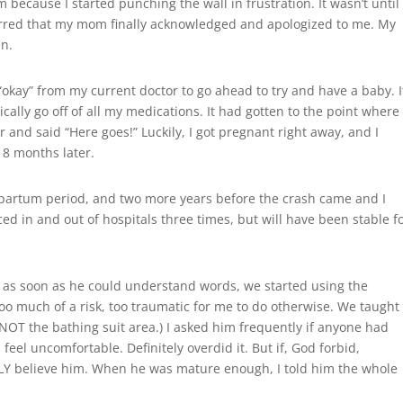
ecause I started punching the wall in frustration. It wasn’t until
red that my mom finally acknowledged and apologized to me. My
in.
 “okay” from my current doctor to go ahead to try and have a baby. I
sically go off of all my medications. It had gotten to the point where
r and said “Here goes!” Luckily, I got pregnant right away, and I
8 months later.
tpartum period, and two more years before the crash came and I
ed in and out of hospitals three times, but will have been stable f
nd as soon as he could understand words, we started using the
 too much of a risk, too traumatic for me to do otherwise. We taught
NOT the bathing suit area.) I asked him frequently if anyone had
el uncomfortable. Definitely overdid it. But if, God forbid,
LY believe him. When he was mature enough, I told him the whole