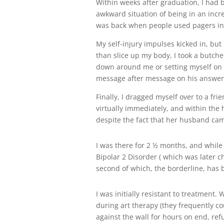
Within weeks after graduation, I had 
awkward situation of being in an incred
was back when people used pagers inst
My self-injury impulses kicked in, but
than slice up my body, I took a butche
down around me or setting myself on fi
message after message on his answe
Finally, I dragged myself over to a fr
virtually immediately, and within the h
despite the fact that her husband came 
I was there for 2 ½ months, and while
Bipolar 2 Disorder ( which was later c
second of which, the borderline, has
I was initially resistant to treatment
during art therapy (they frequently cou
against the wall for hours on end, refu