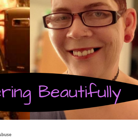
Abuse