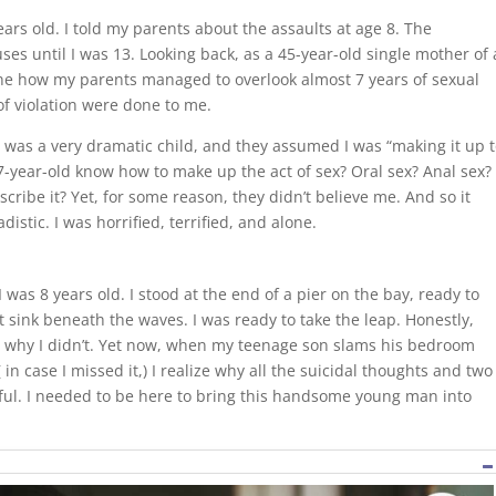
ars old. I told my parents about the assaults at age 8. The
s until I was 13. Looking back, as a 45-year-old single mother of 
gine how my parents managed to overlook almost 7 years of sexual
of violation were done to me.
I was a very dramatic child, and they assumed I was “making it up 
 7-year-old know how to make up the act of sex? Oral sex? Anal sex?
cribe it? Yet, for some reason, they didn’t believe me. And so it
istic. I was horrified, terrified, and alone.
I was 8 years old. I stood at the end of a pier on the bay, ready to
st sink beneath the waves. I was ready to take the leap. Honestly,
ow why I didn’t. Yet now, when my teenage son slams his bedroom
 in case I missed it,) I realize why all the suicidal thoughts and two
ful. I needed to be here to bring this handsome young man into