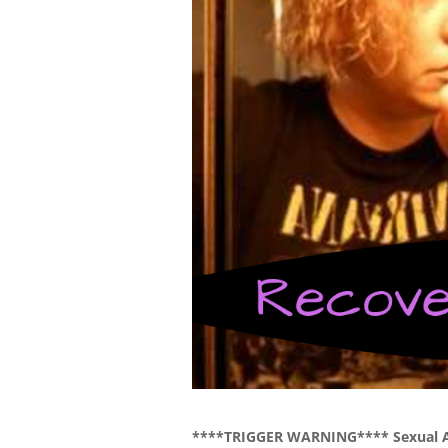
****TRIGGER WARNING**** Sexual 