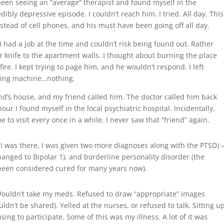
been seeing an “average” therapist and found myself in the
ibly depressive episode. I couldn’t reach him. I tried. All day. This
ead of cell phones, and his must have been going off all day.
 I had a job at the time and couldn’t risk being found out. Rather
r knife to the apartment walls. I thought about burning the place
re. I kept trying to page him, and he wouldn’t respond. I left
ring machine…nothing.
iend’s house, and my friend called him. The doctor called him back
our I found myself in the local psychiatric hospital. Incidentally,
to visit every once in a while, I never saw that “friend” again.
 I was there, I was given two more diagnoses along with the PTSD)
hanged to Bipolar 1), and borderline personality disorder (the
 been considered cured for many years now).
. Wouldn’t take my meds. Refused to draw “appropriate” images
ldn’t be shared). Yelled at the nurses, or refused to talk. Sitting u
sing to participate. Some of this was my illness. A lot of it was