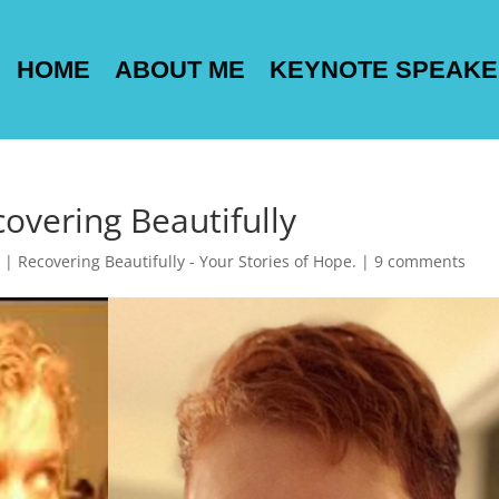
HOME
ABOUT ME
KEYNOTE SPEAK
covering Beautifully
|
Recovering Beautifully - Your Stories of Hope.
|
9 comments