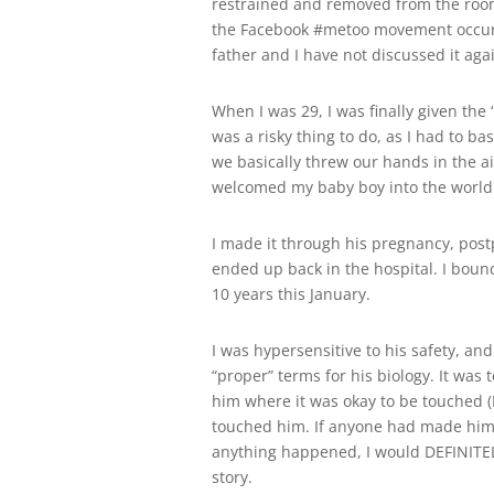
restrained and removed from the room b
the Facebook #metoo movement occur
father and I have not discussed it aga
When I was 29, I was finally given the
was a risky thing to do, as I had to ba
we basically threw our hands in the ai
welcomed my baby boy into the world 
I made it through his pregnancy, pos
ended up back in the hospital. I bounc
10 years this January.
I was hypersensitive to his safety, a
“proper” terms for his biology. It was
him where it was okay to be touched (
touched him. If anyone had made him fe
anything happened, I would DEFINITE
story.