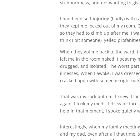
stubbornness, and not wanting to give
I had been self-injuring (badly) with 
they kept me locked out of my room. On
so they had to climb up after me. I wa
think I bit someone), yelled profaniti
When they got me back to the ward, t
left me in the room naked. I beat my h
drugged, and isolated. The worst part 
illnesses. When I awoke, I was dresse
cracked open with someone right outs
That was my rock bottom. I knew, from 
again. I took my meds. I drew pictures
help in that moment, I spoke quietly w
Interestingly, when my family meeting
and my dad, even after all that time, st