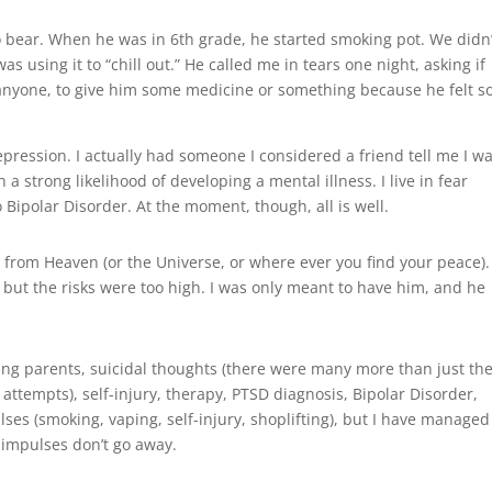
 bear. When he was in 6th grade, he started smoking pot. We didn’
as using it to “chill out.” He called me in tears one night, asking if
 anyone, to give him some medicine or something because he felt s
pression. I actually had someone I considered a friend tell me I w
 a strong likelihood of developing a mental illness. I live in fear
 Bipolar Disorder. At the moment, though, all is well.
ft from Heaven (or the Universe, or where ever you find your peace).
 but the risks were too high. I was only meant to have him, and he
eving parents, suicidal thoughts (there were many more than just th
 attempts), self-injury, therapy, PTSD diagnosis, Bipolar Disorder,
ulses (smoking, vaping, self-injury, shoplifting), but I have managed
e impulses don’t go away.