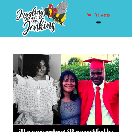
0 Items