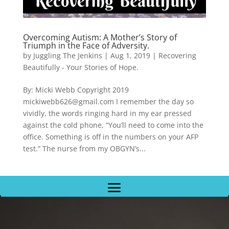
Overcoming Autism: A Mother’s Story of
Triumph in the Face of Adversity.
by
Juggling The Jenkins
|
Aug 1, 2019
|
Recovering
Beautifully - Your Stories of Hope.
By: Micki Webb Copyright 2019
mickiwebb626@gmail.com I remember the day so
vividly, the words ringing hard in my ear pressed
against the cold phone, “You’ll need to come into the
office. Something is off in the numbers on your AFP
test.” The nurse from my OBGYN’s...