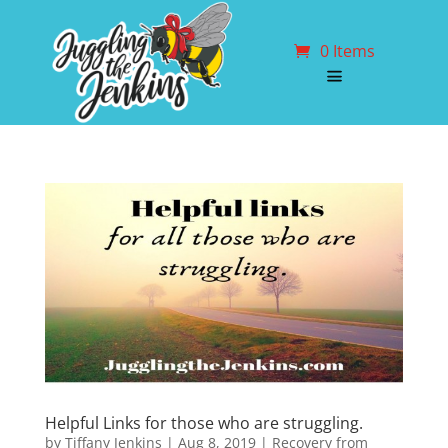
0 Items
Helpful Links for those who are struggling.
by
Tiffany Jenkins
|
Aug 8, 2019
|
Recovery from