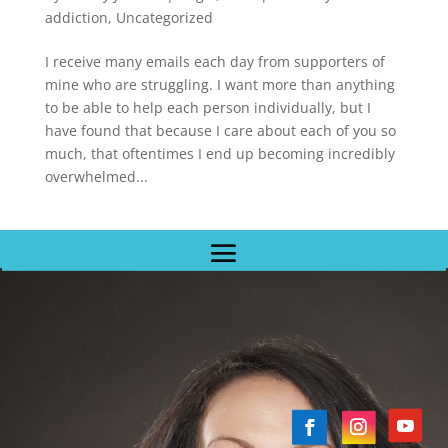
addiction
,
Uncategorized
I receive many emails each day from supporters of
mine who are struggling. I want more than anything
to be able to help each person individually, but I
have found that because I care about each of you so
much, that oftentimes I end up becoming incredibly
overwhelmed...