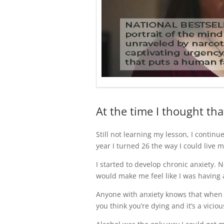
At the time I thought tha
Still not learning my lesson, I continue
year I turned 26 the way I could live m
I started to develop chronic anxiety. N
would make me feel like I was having a
Anyone with anxiety knows that when y
you think you’re dying and it’s a viciou