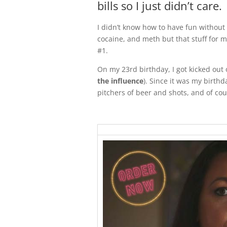
bills so I just didn’t care.
I didn’t know how to have fun without i
cocaine, and meth but that stuff for 
#1.
On my 23rd birthday, I got kicked out 
the influence
). Since it was my birth
pitchers of beer and shots, and of cour