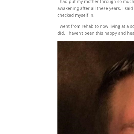
I had put my mother through so much a
awakening after all these years. I sai
checked myself in.
I went from rehab to now living at a so
did. I haven’t been this happy and hea