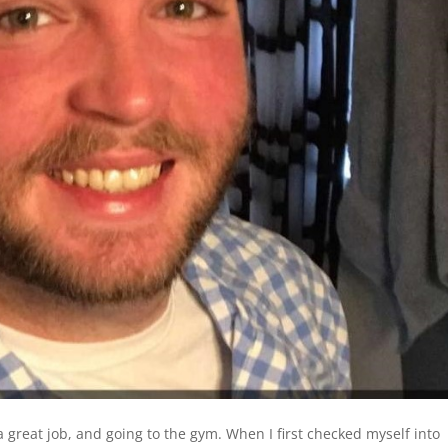
a great job, and going to the gym. When I first checked myself into