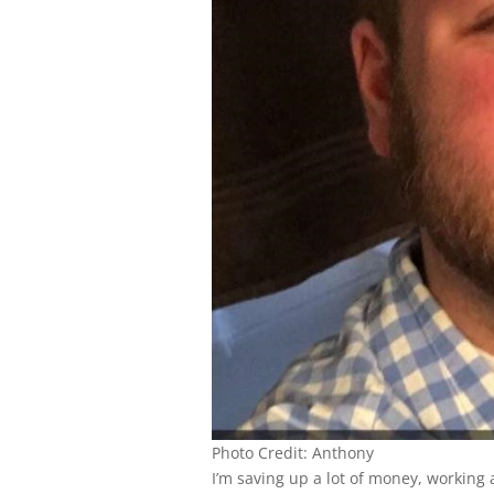
Photo Credit: Anthony
I’m saving up a lot of money, working 