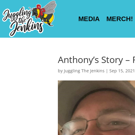
MEDIA
MERCH!
Anthony’s Story – 
by
Juggling The Jenkins
|
Sep 15, 2021