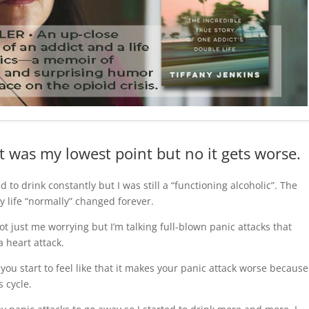
t was my lowest point but no it gets worse.
d to drink constantly but I was still a “functioning alcoholic”. The
y life “normally” changed forever.
ot just me worrying but I’m talking full-blown panic attacks that
 heart attack.
ou start to feel like that it makes your panic attack worse because
s cycle.