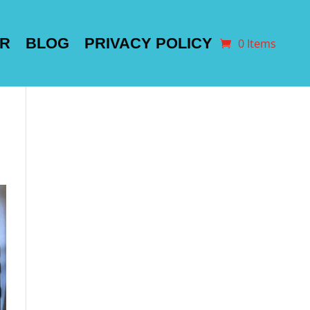
ER
BLOG
PRIVACY POLICY
0 Items