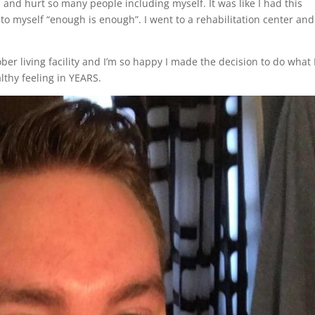
nd hurt so many people including myself. It was like I had this
d to myself “enough is enough”. I went to a rehabilitation center and
ber living facility and I’m so happy I made the decision to do what 
lthy feeling in YEARS.