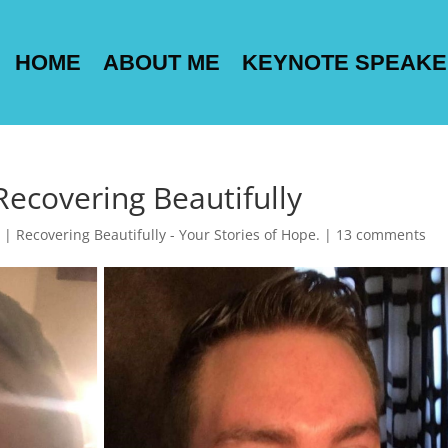
HOME
ABOUT ME
KEYNOTE SPEAK
Recovering Beautifully
|
Recovering Beautifully - Your Stories of Hope.
|
13 comments