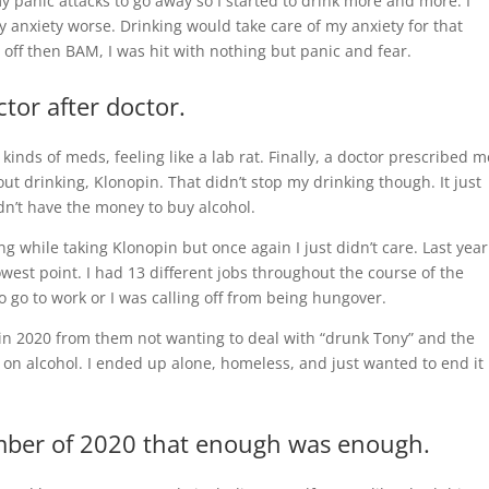
y panic attacks to go away so I started to drink more and more. I
my anxiety worse. Drinking would take care of my anxiety for that
ff then BAM, I was hit with nothing but panic and fear.
ctor after doctor.
kinds of meds, feeling like a lab rat. Finally, a doctor prescribed m
t drinking, Klonopin. That didn’t stop my drinking though. It just
dn’t have the money to buy alcohol.
ng while taking Klonopin but once again I just didn’t care. Last year
owest point. I had 13 different jobs throughout the course of the
 go to work or I was calling off from being hungover.
s in 2020 from them not wanting to deal with “drunk Tony” and the
on alcohol. I ended up alone, homeless, and just wanted to end it
ember of 2020 that enough was enough.