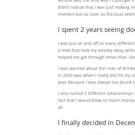
Alcohol was the only way I could get m
didn’t realize that I was just making 
moment but as soon as the buzz wore o
I spent 2 years seeing do
I was put on and off so many different 
a med that took my anxiety away withou
helped me get through times that I di
I was warned about the risks of drinki
in 2020 was when I really did hit my l
year because I was always too drunk to
I also ruined 5 different relationship
fact that I would blow so much money 
all.
I finally decided in Dec