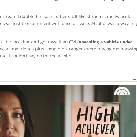
t. Yeah, I dabbled in some other stuff like shrooms, molly, acid,
me was just to experiment with once or twice. Alcohol was always m
of the local bar and got myself an OVI (
operating a vehicle under
day, all my friends plus complete strangers were buying me non-sto
se, I couldn’t say no to free alcohol.