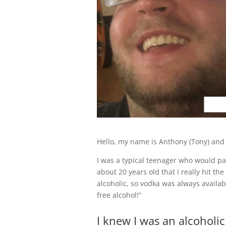
Hello, my name is Anthony (Tony) and 
I was a typical teenager who would par
about 20 years old that I really hit the
alcoholic, so vodka was always availab
free alcohol!”
I knew I was an alcoholi