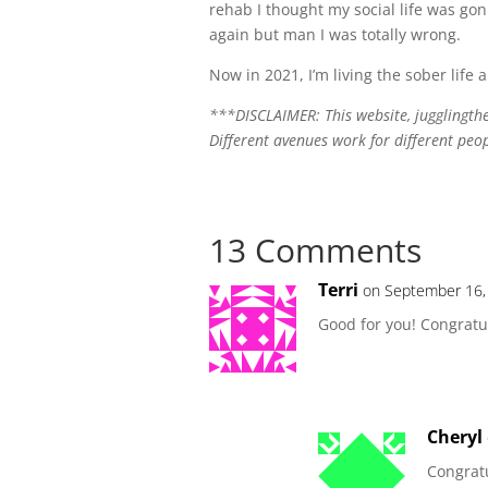
rehab I thought my social life was gon
again but man I was totally wrong.
Now in 2021, I’m living the sober life an
***DISCLAIMER: This website, jugglingthej
Different avenues work for different peo
13 Comments
Terri
on September 16,
Good for you! Congratu
Cheryl
Congratu