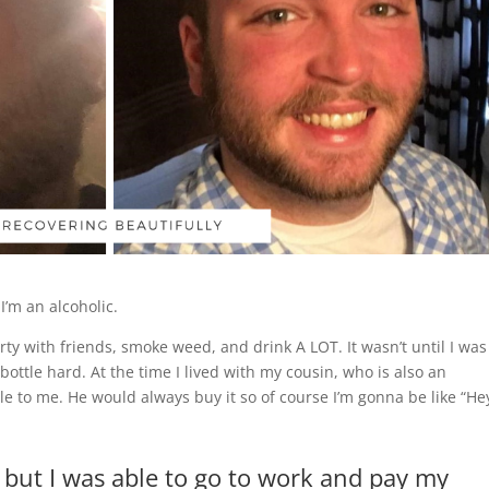
I’m an alcoholic.
ty with friends, smoke weed, and drink A LOT. It wasn’t until I was
 bottle hard. At the time I lived with my cousin, who is also an
le to me. He would always buy it so of course I’m gonna be like “He
c but I was able to go to work and pay my