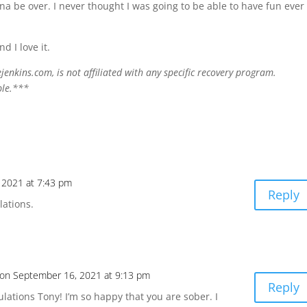
na be over. I never thought I was going to be able to have fun ever
d I love it.
enkins.com, is not affiliated with any specific recovery program.
ple.***
 2021 at 7:43 pm
Reply
lations.
on September 16, 2021 at 9:13 pm
Reply
lations Tony! I’m so happy that you are sober. I