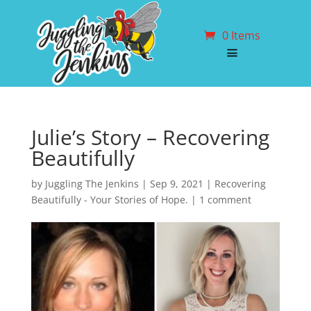
0 Items
Julie’s Story – Recovering
Beautifully
by
Juggling The Jenkins
|
Sep 9, 2021
|
Recovering
Beautifully - Your Stories of Hope.
|
1 comment