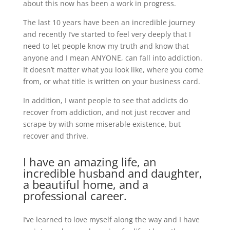
about this now has been a work in progress.
The last 10 years have been an incredible journey
and recently I’ve started to feel very deeply that I
need to let people know my truth and know that
anyone and I mean ANYONE, can fall into addiction.
It doesn’t matter what you look like, where you come
from, or what title is written on your business card.
In addition, I want people to see that addicts do
recover from addiction, and not just recover and
scrape by with some miserable existence, but
recover and thrive.
I have an amazing life, an
incredible husband and daughter,
a beautiful home, and a
professional career.
I’ve learned to love myself along the way and I have