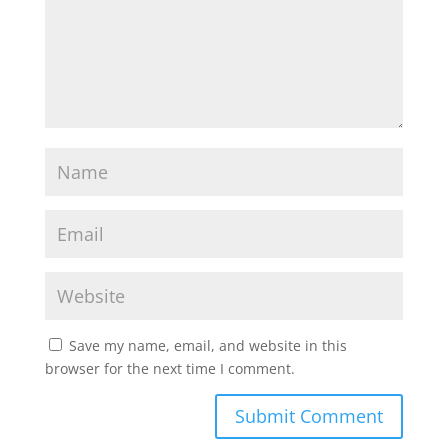
Save my name, email, and website in this
browser for the next time I comment.