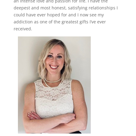
an intense love and passion for life. I have the
deepest and most honest, satisfying relationships I
could have ever hoped for and I now see my
addiction as one of the greatest gifts I’ve ever
received.