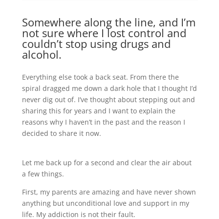
Somewhere along the line, and I’m
not sure where I lost control and
couldn’t stop using drugs and
alcohol.
Everything else took a back seat. From there the
spiral dragged me down a dark hole that I thought I’d
never dig out of. I’ve thought about stepping out and
sharing this for years and I want to explain the
reasons why I haven’t in the past and the reason I
decided to share it now.
Let me back up for a second and clear the air about
a few things.
First, my parents are amazing and have never shown
anything but unconditional love and support in my
life. My addiction is not their fault.