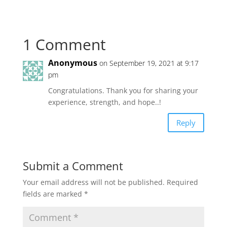
1 Comment
Anonymous
on September 19, 2021 at 9:17
pm
Congratulations. Thank you for sharing your
experience, strength, and hope..!
Reply
Submit a Comment
Your email address will not be published.
Required
fields are marked
*