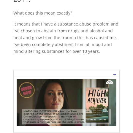
What does this mean exactly?
It means that I have a substance abuse problem and
I’ve chosen to abstain from drugs and alcohol and
heal and grow from the trauma this has caused me.
I’ve been completely abstinent from all mood and
mind-altering substances for over 10 years.