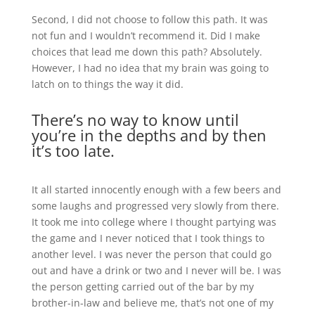
Second, I did not choose to follow this path. It was
not fun and I wouldn’t recommend it. Did I make
choices that lead me down this path? Absolutely.
However, I had no idea that my brain was going to
latch on to things the way it did.
There’s no way to know until
you’re in the depths and by then
it’s too late.
It all started innocently enough with a few beers and
some laughs and progressed very slowly from there.
It took me into college where I thought partying was
the game and I never noticed that I took things to
another level. I was never the person that could go
out and have a drink or two and I never will be. I was
the person getting carried out of the bar by my
brother-in-law and believe me, that’s not one of my