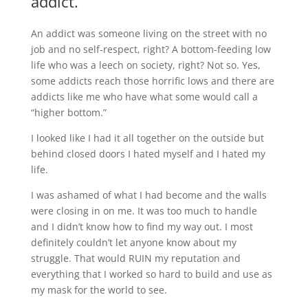
addict.
An addict was someone living on the street with no
job and no self-respect, right? A bottom-feeding low
life who was a leech on society, right? Not so. Yes,
some addicts reach those horrific lows and there are
addicts like me who have what some would call a
“higher bottom.”
I looked like I had it all together on the outside but
behind closed doors I hated myself and I hated my
life.
I was ashamed of what I had become and the walls
were closing in on me. It was too much to handle
and I didn’t know how to find my way out. I most
definitely couldn’t let anyone know about my
struggle. That would RUIN my reputation and
everything that I worked so hard to build and use as
my mask for the world to see.