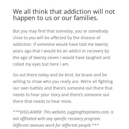
We all think that addiction will not
happen to us or our families.
But you may find that someday, you or somebody
close to you will be affected by the disease of
addiction. If someone would have told me twenty
years ago that I would be an addict in recovery by
the age of twenty-seven I would have laughed and
rolled my eyes but here I am.
Go out there today and be kind, be brave and be
willing to show who you really are. We’re all fighting
our own battles and there’s someone out there that
needs to hear your story and there’s someone out
there that needs to hear mine.
***DISCLAIMER: This website, jugglingthejenkins.com, is
not affiliated with any specific recovery program.
Different avenues work for different people.***