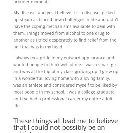
prouder moments.
My disease, and yes I believe it is a disease, picked
up steam as I faced new challenges in life and didn’t
have the coping mechanisms available to deal with
them. Things moved from alcohol to one drug to
another as I tried desperately to find relief from the
hell that was in my head.
I always took pride in my outward appearance and
wanted people to think well of me. I was a smart girl
and was at the top of my class growing up. I grew up
in a wonderful, loving home with a loving family. I
was an athlete and considered myself to be liked by
most people in my school. I was a college graduate
and I’ve had a professional career my entire adult
life.
These things all lead me to believe
that I could not possibly be an