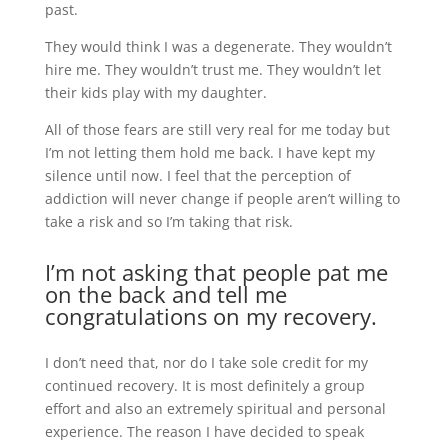
past.
They would think I was a degenerate. They wouldn’t
hire me. They wouldn’t trust me. They wouldn’t let
their kids play with my daughter.
All of those fears are still very real for me today but
I’m not letting them hold me back. I have kept my
silence until now. I feel that the perception of
addiction will never change if people aren’t willing to
take a risk and so I’m taking that risk.
I’m not asking that people pat me
on the back and tell me
congratulations on my recovery.
I don’t need that, nor do I take sole credit for my
continued recovery. It is most definitely a group
effort and also an extremely spiritual and personal
experience. The reason I have decided to speak