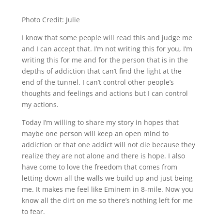
Photo Credit: Julie
I know that some people will read this and judge me
and I can accept that. I’m not writing this for you, I’m
writing this for me and for the person that is in the
depths of addiction that can’t find the light at the
end of the tunnel. I can’t control other people’s
thoughts and feelings and actions but I can control
my actions.
Today I’m willing to share my story in hopes that
maybe one person will keep an open mind to
addiction or that one addict will not die because they
realize they are not alone and there is hope. I also
have come to love the freedom that comes from
letting down all the walls we build up and just being
me. It makes me feel like Eminem in 8-mile. Now you
know all the dirt on me so there’s nothing left for me
to fear.