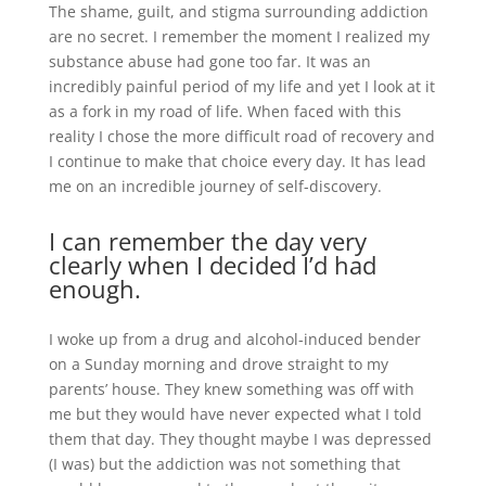
The shame, guilt, and stigma surrounding addiction
are no secret. I remember the moment I realized my
substance abuse had gone too far. It was an
incredibly painful period of my life and yet I look at it
as a fork in my road of life. When faced with this
reality I chose the more difficult road of recovery and
I continue to make that choice every day. It has lead
me on an incredible journey of self-discovery.
I can remember the day very
clearly when I decided I’d had
enough.
I woke up from a drug and alcohol-induced bender
on a Sunday morning and drove straight to my
parents’ house. They knew something was off with
me but they would have never expected what I told
them that day. They thought maybe I was depressed
(I was) but the addiction was not something that