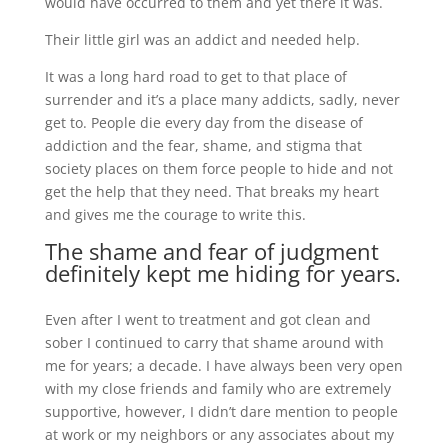
would have occurred to them and yet there it was.
Their little girl was an addict and needed help.
It was a long hard road to get to that place of
surrender and it’s a place many addicts, sadly, never
get to. People die every day from the disease of
addiction and the fear, shame, and stigma that
society places on them force people to hide and not
get the help that they need. That breaks my heart
and gives me the courage to write this.
The shame and fear of judgment
definitely kept me hiding for years.
Even after I went to treatment and got clean and
sober I continued to carry that shame around with
me for years; a decade. I have always been very open
with my close friends and family who are extremely
supportive, however, I didn’t dare mention to people
at work or my neighbors or any associates about my