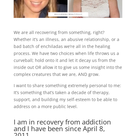
We are all recovering from something, right?
Whether it’s an illness, an abusive relationship, or a
bad batch of enchiladas we’re all in the healing
process. We have two choices when life throws us a
curveball; hold onto it and let it decay us from the
inside out OR allow it to give us some insight into the
complex creatures that we are, AND grow.
I want to share something extremely personal to me:
It’s something that’s taken a decade of therapy,
support, and building my self-esteem to be able to
address on a more public level.
I am in recovery from addiction
and I have been since April 8,
2011.