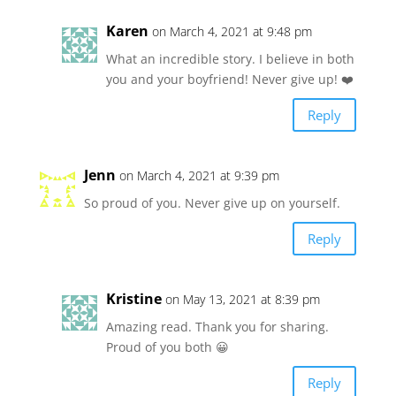
Karen
on March 4, 2021 at 9:48 pm
What an incredible story. I believe in both
you and your boyfriend! Never give up! ❤️
Reply
Jenn
on March 4, 2021 at 9:39 pm
So proud of you. Never give up on yourself.
Reply
Kristine
on May 13, 2021 at 8:39 pm
Amazing read. Thank you for sharing.
Proud of you both 😀
Reply