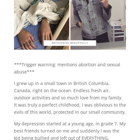
***Trigger warning: mentions abortion and sexual
abuse***
I grew up in a small town in British Columbia,
Canada, right on the ocean. Endless fresh air,
outdoor activities and so much love from my family.
It was truly a perfect childhood. I was oblivious to the
evils of this world, protected in our small community.
My depression started at a young age, in grade 7. My
best friends turned on me and suddenly I was the
kid being bullied and left out of EVERYTHING.