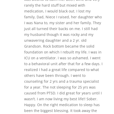
rarely the hard stuff but mixed with
medication, I would black out. I lost my
family, Dad, Niece I raised, her daughter who
I was Nana to, my sister and her family. They
just all turned their backs on me. I still had
my husband though it was rocky and my
unwavering daughter and a 2 yr. old
Grandson. Rock bottom became the solid
foundation on which I rebuilt my life. I was in
ICU on a ventilator. I was so ashamed. I went
to a behavioral unit after that for a few days. I
realized I had a great life compared to what
others have been through. I went to
counseling for 2 yrs and a trauma specialist
for a year. The not sleeping for 25 yrs was
caused from PTSD. I did great for years until I
wasn’t. I am now living my best life!! Sober.
Happy. On the right medication to sleep has
been the biggest blessing. It took away the