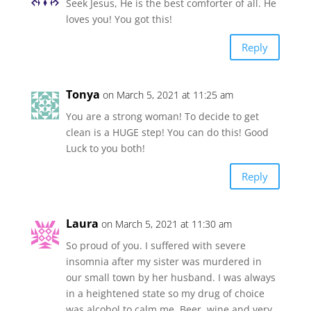
Seek Jesus, He is the best comforter of all. He
loves you! You got this!
Reply
Tonya
on March 5, 2021 at 11:25 am
You are a strong woman! To decide to get
clean is a HUGE step! You can do this! Good
Luck to you both!
Reply
Laura
on March 5, 2021 at 11:30 am
So proud of you. I suffered with severe
insomnia after my sister was murdered in
our small town by her husband. I was always
in a heightened state so my drug of choice
was alcohol to calm me. Beer, wine and very