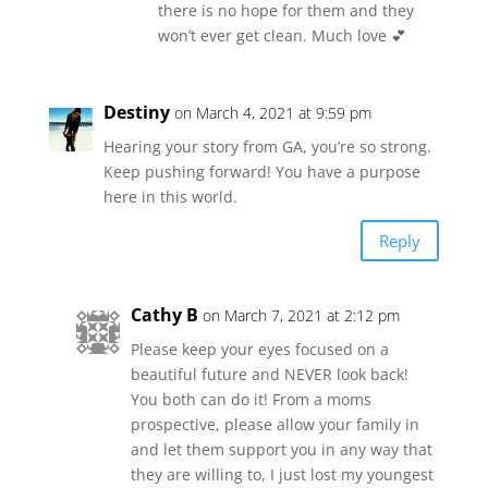
there is no hope for them and they
won’t ever get clean. Much love 💕
Destiny
on March 4, 2021 at 9:59 pm
Hearing your story from GA, you’re so strong.
Keep pushing forward! You have a purpose
here in this world.
Reply
Cathy B
on March 7, 2021 at 2:12 pm
Please keep your eyes focused on a
beautiful future and NEVER look back!
You both can do it! From a moms
prospective, please allow your family in
and let them support you in any way that
they are willing to, I just lost my youngest