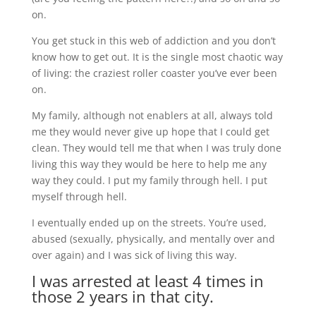
on.
You get stuck in this web of addiction and you don’t
know how to get out. It is the single most chaotic way
of living: the craziest roller coaster you’ve ever been
on.
My family, although not enablers at all, always told
me they would never give up hope that I could get
clean. They would tell me that when I was truly done
living this way they would be here to help me any
way they could. I put my family through hell. I put
myself through hell.
I eventually ended up on the streets. You’re used,
abused (sexually, physically, and mentally over and
over again) and I was sick of living this way.
I was arrested at least 4 times in
those 2 years in that city.