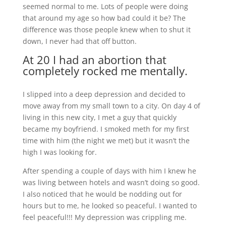
seemed normal to me. Lots of people were doing
that around my age so how bad could it be? The
difference was those people knew when to shut it
down, I never had that off button.
At 20 I had an abortion that
completely rocked me mentally.
I slipped into a deep depression and decided to
move away from my small town to a city. On day 4 of
living in this new city, I met a guy that quickly
became my boyfriend. I smoked meth for my first
time with him (the night we met) but it wasn’t the
high I was looking for.
After spending a couple of days with him I knew he
was living between hotels and wasn’t doing so good.
I also noticed that he would be nodding out for
hours but to me, he looked so peaceful. I wanted to
feel peaceful!!! My depression was crippling me.