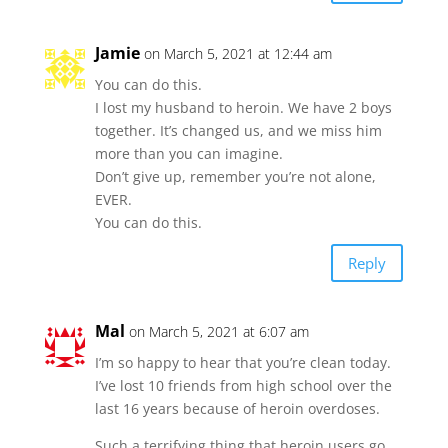
Jamie
on March 5, 2021 at 12:44 am
You can do this.
I lost my husband to heroin. We have 2 boys
together. It’s changed us, and we miss him
more than you can imagine.
Don’t give up, remember you’re not alone,
EVER.
You can do this.
Reply
Mal
on March 5, 2021 at 6:07 am
I’m so happy to hear that you’re clean today.
I’ve lost 10 friends from high school over the
last 16 years because of heroin overdoses.
Such a terrifying thing that heroin users go