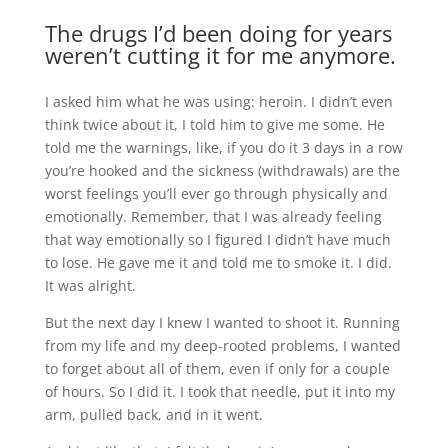
The drugs I’d been doing for years
weren’t cutting it for me anymore.
I asked him what he was using: heroin. I didn’t even
think twice about it, I told him to give me some. He
told me the warnings, like, if you do it 3 days in a row
you’re hooked and the sickness (withdrawals) are the
worst feelings you’ll ever go through physically and
emotionally. Remember, that I was already feeling
that way emotionally so I figured I didn’t have much
to lose. He gave me it and told me to smoke it. I did.
It was alright.
But the next day I knew I wanted to shoot it. Running
from my life and my deep-rooted problems, I wanted
to forget about all of them, even if only for a couple
of hours. So I did it. I took that needle, put it into my
arm, pulled back, and in it went.