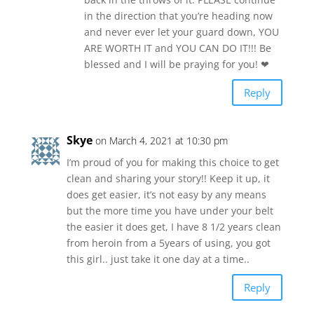
in the direction that you’re heading now
and never ever let your guard down, YOU
ARE WORTH IT and YOU CAN DO IT!!! Be
blessed and I will be praying for you! ❤
Reply
Skye
on March 4, 2021 at 10:30 pm
I’m proud of you for making this choice to get
clean and sharing your story!! Keep it up, it
does get easier, it’s not easy by any means
but the more time you have under your belt
the easier it does get, I have 8 1/2 years clean
from heroin from a 5years of using, you got
this girl.. just take it one day at a time..
Reply