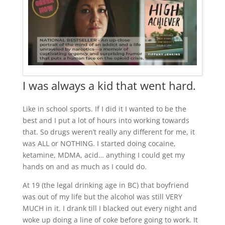
I was always a kid that went hard.
Like in school sports. If I did it I wanted to be the
best and I put a lot of hours into working towards
that. So drugs weren’t really any different for me, it
was ALL or NOTHING. I started doing cocaine,
ketamine, MDMA, acid… anything I could get my
hands on and as much as I could do.
At 19 (the legal drinking age in BC) that boyfriend
was out of my life but the alcohol was still VERY
MUCH in it. I drank till I blacked out every night and
woke up doing a line of coke before going to work. It