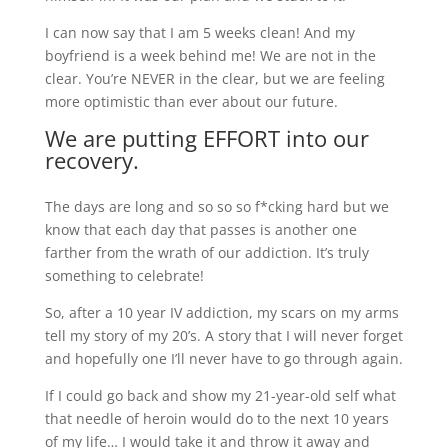
I can now say that I am 5 weeks clean! And my
boyfriend is a week behind me! We are not in the
clear. You’re NEVER in the clear, but we are feeling
more optimistic than ever about our future.
We are putting EFFORT into our
recovery.
The days are long and so so so f*cking hard but we
know that each day that passes is another one
farther from the wrath of our addiction. It’s truly
something to celebrate!
So, after a 10 year IV addiction, my scars on my arms
tell my story of my 20’s. A story that I will never forget
and hopefully one I’ll never have to go through again.
If I could go back and show my 21-year-old self what
that needle of heroin would do to the next 10 years
of my life… I would take it and throw it away and