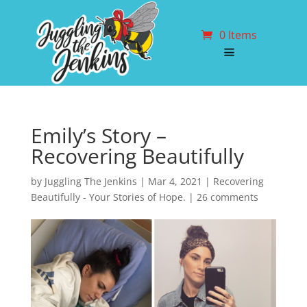
0 Items
Emily’s Story –
Recovering Beautifully
by
Juggling The Jenkins
|
Mar 4, 2021
|
Recovering
Beautifully - Your Stories of Hope.
|
26 comments