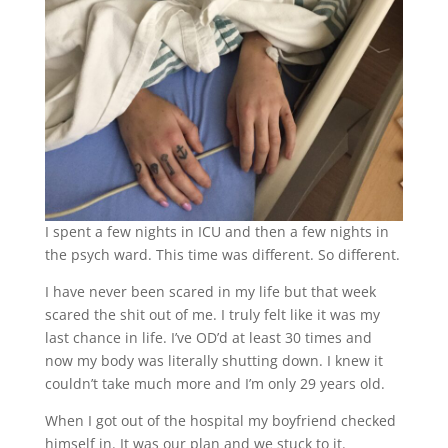
I spent a few nights in ICU and then a few nights in
the psych ward. This time was different. So different.
I have never been scared in my life but that week
scared the shit out of me. I truly felt like it was my
last chance in life. I’ve OD’d at least 30 times and
now my body was literally shutting down. I knew it
couldn’t take much more and I’m only 29 years old.
When I got out of the hospital my boyfriend checked
himself in. It was our plan and we stuck to it.