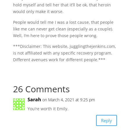
hold myself and tell her that it’ll be ok, that heroin
would only make it worse.
People would tell me I was a lost cause, that people
like me can never get clean (especially as a couple).
Well, I’m here to prove those people wrong.
***Disclaimer: This website, jugglingthejenkins.com,
is not affiliated with any specific recovery program.
Different avenues work for different people.***
26 Comments
Sarah
on March 4, 2021 at 9:25 pm
You’re worth it Emily.
Reply