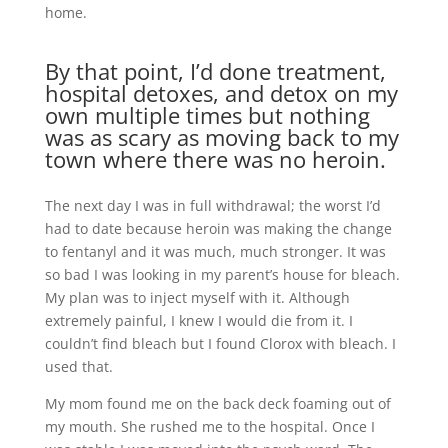
home.
By that point, I’d done treatment,
hospital detoxes, and detox on my
own multiple times but nothing
was as scary as moving back to my
town where there was no heroin.
The next day I was in full withdrawal; the worst I’d
had to date because heroin was making the change
to fentanyl and it was much, much stronger. It was
so bad I was looking in my parent’s house for bleach.
My plan was to inject myself with it. Although
extremely painful, I knew I would die from it. I
couldn’t find bleach but I found Clorox with bleach. I
used that.
My mom found me on the back deck foaming out of
my mouth. She rushed me to the hospital. Once I