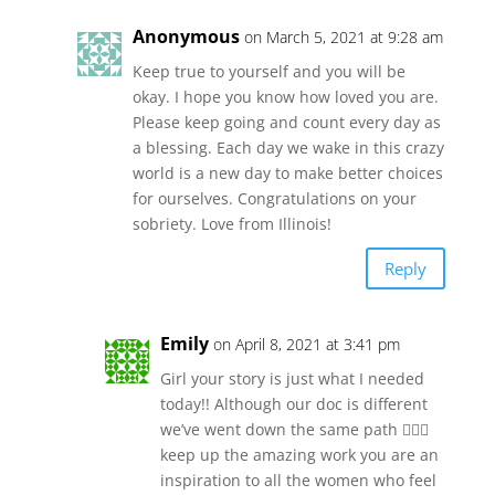
Anonymous
on March 5, 2021 at 9:28 am
Keep true to yourself and you will be
okay. I hope you know how loved you are.
Please keep going and count every day as
a blessing. Each day we wake in this crazy
world is a new day to make better choices
for ourselves. Congratulations on your
sobriety. Love from Illinois!
Reply
Emily
on April 8, 2021 at 3:41 pm
Girl your story is just what I needed
today!! Although our doc is different
we’ve went down the same path 🤦🏻‍♀️
keep up the amazing work you are an
inspiration to all the women who feel