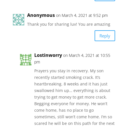
Anonymous
on March 4, 2021 at 9:52 pm
Thank you for sharing luv! You are amazing
Reply
Lostinworry
on March 4, 2021 at 10:55
pm
Prayers you stay in recovery. My son
recently started smoking crack. It’s
heartbreaking. 8 weeks and it has just
swallowed him up… everything is about
trying to get money to get more crack.
Begging everyone for money. He won’t
come home, has no place to go
sometimes, still won’t come home. I’m so
scared he will be on this path for the next