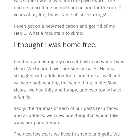
was stable I was moved into the psych ward. The
doctors placed me on methadone and for the next 2
years of my life, I was stable off street drugs!
I even got on a new medication and got rid of my
Hep C. What a mountain to climb!!
I thought I was home free.
I ended up meeting my current boyfriend when I was
clean. We bonded over our similar pasts. He has
struggled with addiction for a long time as well and
we were both wanting the same thing in life: Stay
clean, live healthily and happy, and eventually have
a family.
Sadly, the traumas of each of our pasts resurfaced
and as addicts, we knew one thing that would take
away our pain: heroin.
The next few years we lived in shame and guilt. We