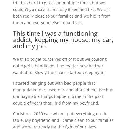
tried so hard to get clean multiple times but we
couldn’t go more than a day it seemed like. We are
both really close to our families and we hid it from
them and everyone else in our lives.
This time I was a functioning
addict; keeping my house, my car,
and my job.
We tried to get ourselves off of it but we couldn’t
quite get a handle on it no matter how bad we
wanted to. Slowly the chaos started creeping in.
I started hanging out with bad people that
manipulated me, used me, and abused me. I’ve had
unimaginable things happen to me in the past
couple of years that I hid from my boyfriend.
Christmas 2020 was when I put everything on the
table. My boyfriend and I came clean to our families
and we were ready for the fight of our lives.