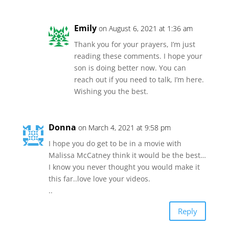
Emily
on August 6, 2021 at 1:36 am
Thank you for your prayers, I’m just
reading these comments. I hope your
son is doing better now. You can
reach out if you need to talk, I’m here.
Wishing you the best.
Donna
on March 4, 2021 at 9:58 pm
I hope you do get to be in a movie with
Malissa McCatney think it would be the best…
I know you never thought you would make it
this far..love love your videos.
..
Reply