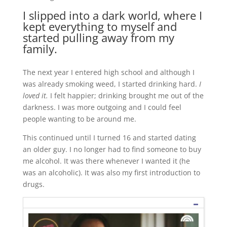
I slipped into a dark world, where I
kept everything to myself and
started pulling away from my
family.
The next year I entered high school and although I
was already smoking weed, I started drinking hard.
I
loved it.
I felt happier; drinking brought me out of the
darkness. I was more outgoing and I could feel
people wanting to be around me.
This continued until I turned 16 and started dating
an older guy. I no longer had to find someone to buy
me alcohol. It was there whenever I wanted it (he
was an alcoholic). It was also my first introduction to
drugs.