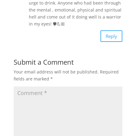
urge to drink. Anyone who had been through
the mental , emotional, physical and spiritual
hell and come out of it doing well is a warrior
in my eyes! 🛡💪🏼
Reply
Submit a Comment
Your email address will not be published.
Required
fields are marked
*