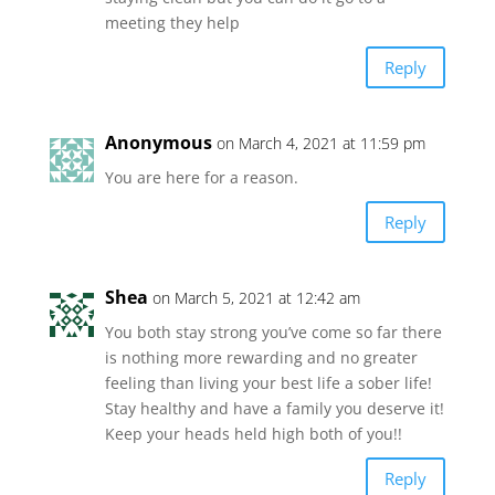
meeting they help
Reply
Anonymous
on March 4, 2021 at 11:59 pm
You are here for a reason.
Reply
Shea
on March 5, 2021 at 12:42 am
You both stay strong you’ve come so far there
is nothing more rewarding and no greater
feeling than living your best life a sober life!
Stay healthy and have a family you deserve it!
Keep your heads held high both of you!!
Reply