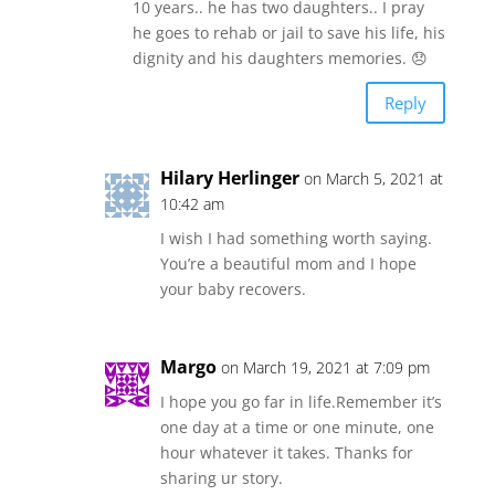
10 years.. he has two daughters.. I pray
he goes to rehab or jail to save his life, his
dignity and his daughters memories. 😞
Reply
Hilary Herlinger
on March 5, 2021 at
10:42 am
I wish I had something worth saying.
You’re a beautiful mom and I hope
your baby recovers.
Margo
on March 19, 2021 at 7:09 pm
I hope you go far in life.Remember it’s
one day at a time or one minute, one
hour whatever it takes. Thanks for
sharing ur story.