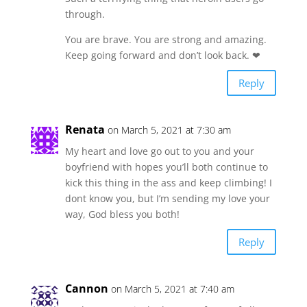
through.
You are brave. You are strong and amazing.
Keep going forward and don’t look back. ❤
Reply
Renata
on March 5, 2021 at 7:30 am
My heart and love go out to you and your
boyfriend with hopes you’ll both continue to
kick this thing in the ass and keep climbing! I
dont know you, but I’m sending my love your
way, God bless you both!
Reply
Cannon
on March 5, 2021 at 7:40 am