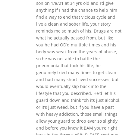
son on 1/8/21 at 34 yrs old and I’d give
anything if I had the chance to help him
find a way to end that vicious cycle and
live a clean and sober life, your story
reminds me so much of his. Drugs are not
what he actually passed from, but like
you he had OD’d multiple times and his
body was weak from the years of abuse,
so he was not able to battle the
pneumonia that took his life, he
genuinely tried many times to get clean
and had many short lived successes, but
would eventually slip back into the
lifestyle that you described. He’d let his
guard down and think “oh its just alcohol,
or it’s just weed, but if you have a past
with heavy addiction, those small things
allow your guard to drop ever so slightly
and before you know it,BAM you’re right
back in the throws of it. PLEASE continue