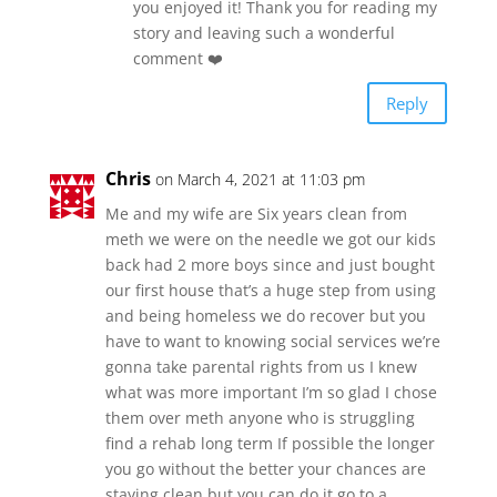
you enjoyed it! Thank you for reading my
story and leaving such a wonderful
comment ❤️
Reply
Chris
on March 4, 2021 at 11:03 pm
Me and my wife are Six years clean from
meth we were on the needle we got our kids
back had 2 more boys since and just bought
our first house that’s a huge step from using
and being homeless we do recover but you
have to want to knowing social services we’re
gonna take parental rights from us I knew
what was more important I’m so glad I chose
them over meth anyone who is struggling
find a rehab long term If possible the longer
you go without the better your chances are
staying clean but you can do it go to a