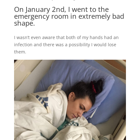
On January 2nd, I went to the
emergency room in extremely bad
shape.
I wasn’t even aware that both of my hands had an
infection and there was a possibility I would lose
them.