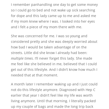
I remember panhandling one day to get some money
so I could go to bed and not wake up sick searching
for dope and this lady came up to me and asked me
if my mom knew where I was. I looked into her eyes
and I felt a piece of my mom there with me.
She was concerned for me. I was so young and
considered pretty and she was deeply worried about
how bad I would be taken advantage of on the
streets. Little did she know I already had been:
multiple times
. I’ll never forget this lady. She made
me feel like she believed in me, believed that I could
get out of this lifestyle. And I didn’t know how much I
needed that at that moment.
A month later I remember waking up and I just could
not do this lifestyle anymore. Diagnosed with Hep C
earlier that year I didn’t feel like my life was worth
living anymore. Until that morning. I literally packed
up my couple of bags and made the long trip back