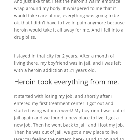
And just like that, I felt the heroin’s warm embrace
wrap around my body. It whispered to me that it
would take care of me, everything was going to be
ok, that I didn’t have to live in pain anymore because
heroin would take it all away for me. And I fell into a
drug bliss.
I stayed in that city for 2 years. After a month of
living there, my boyfriend was in jail, and I was left
with a heroin addiction at 21 years old.
Heroin took everything from me.
It started with losing my job, and shortly after I
entered my first treatment center. I got out and
started using within a week! My boyfriend was out of
jail again and we found a new place to live. I got a
new job. Then he went back to jail, and I lost my job.
Then he was out of jail, we got a new place to live
(are you feeling the pattern here?!) and so on and so