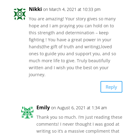
Nikki
on March 4, 2021 at 10:33 pm
You are amazing! Your story gives so many
hope and I am praying you can hold on to
this strength and determination – keep
fighting ! You have a great power in your
hands(the gift of truth and writing),loved
ones to guide you and support you, and so
much more life to give. Truly beautifully
written and I wish you the best on your
journey.
Reply
Emily
on August 6, 2021 at 1:34 am
Thank you so much. I’m just reading these
comments! I never thought I was good at
writing so it’s a massive compliment that