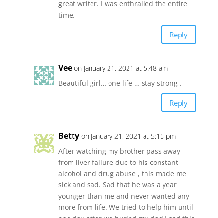
great writer. I was enthralled the entire
time.
Reply
Vee
on January 21, 2021 at 5:48 am
Beautiful girl… one life … stay strong .
Reply
Betty
on January 21, 2021 at 5:15 pm
After watching my brother pass away
from liver failure due to his constant
alcohol and drug abuse , this made me
sick and sad. Sad that he was a year
younger than me and never wanted any
more from life. We tried to help him until