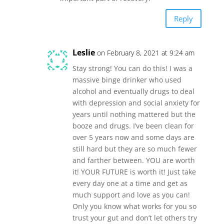
Reply
Leslie
on February 8, 2021 at 9:24 am
Stay strong! You can do this! I was a
massive binge drinker who used
alcohol and eventually drugs to deal
with depression and social anxiety for
years until nothing mattered but the
booze and drugs. I’ve been clean for
over 5 years now and some days are
still hard but they are so much fewer
and farther between. YOU are worth
it! YOUR FUTURE is worth it! Just take
every day one at a time and get as
much support and love as you can!
Only you know what works for you so
trust your gut and don’t let others try