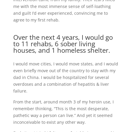
me with the most immense sense of self-loathing
and guilt I’d ever experienced, convincing me to
agree to my first rehab.
Over the next 4 years, I would go
to 11 rehabs, 6 sober living
houses, and 1 homeless shelter.
I would move cities, I would move states, and I would
even briefly move out of the country to stay with my
dad in China. I would be hospitalized for several
overdoses and a combination of hepatitis & liver
failure.
From the start, around month 3 of my heroin use, I
remember thinking, “This is the most desperate,
pathetic way a person can live.” And yet it seemed
inconceivable to exist any other way.