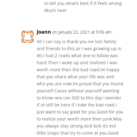
to tell you what’s best if it feels wrong.
Much love!
Joann
on January 22, 2021 at 9:06 am
All I can say is thank you.Ive lost family
and friends to this.as I was growing up in
MI.i had 2 roads what one to follow was
hard.Then I woke up and realized I was
worth more then the bad road.Im happy
that you share what your life was and
who you are now.Im proud that you found
yourself.Cause without yourself wanting
to Know one can.Still to this day I wonder
if id still be here if I toke the bad road.I
just want to say good for you.Good for you
to realize your worth more then junk.May
you always stay strong.And kick it’s evil
little snaps that try to come at you.Good