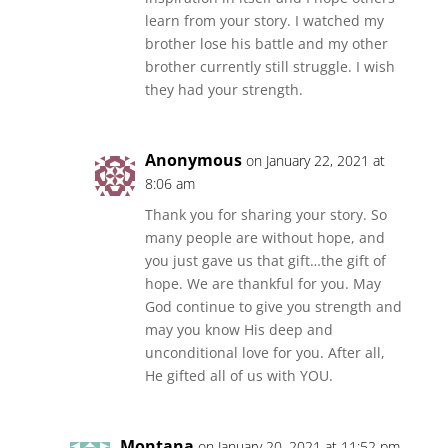
learn from your story. I watched my
brother lose his battle and my other
brother currently still struggle. I wish
they had your strength.
Anonymous
on January 22, 2021 at
8:06 am
Thank you for sharing your story. So
many people are without hope, and
you just gave us that gift…the gift of
hope. We are thankful for you. May
God continue to give you strength and
may you know His deep and
unconditional love for you. After all,
He gifted all of us with YOU.
Montana
on January 20, 2021 at 11:52 pm