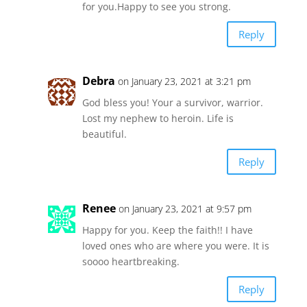
for you.Happy to see you strong.
Reply
Debra
on January 23, 2021 at 3:21 pm
God bless you! Your a survivor, warrior.
Lost my nephew to heroin. Life is
beautiful.
Reply
Renee
on January 23, 2021 at 9:57 pm
Happy for you. Keep the faith!! I have
loved ones who are where you were. It is
soooo heartbreaking.
Reply