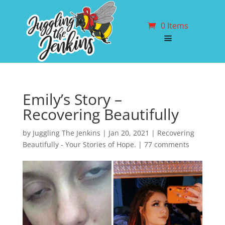
0 Items
Emily’s Story –
Recovering Beautifully
by
Juggling The Jenkins
|
Jan 20, 2021
|
Recovering
Beautifully - Your Stories of Hope.
|
77 comments