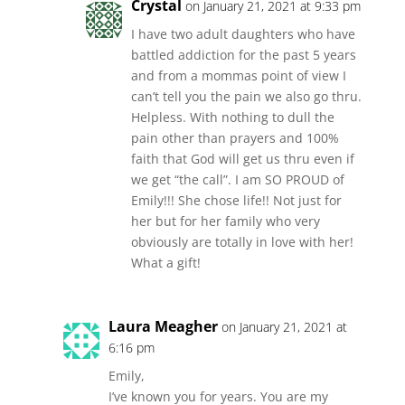
Crystal
on January 21, 2021 at 9:33 pm
I have two adult daughters who have
battled addiction for the past 5 years
and from a mommas point of view I
can’t tell you the pain we also go thru.
Helpless. With nothing to dull the
pain other than prayers and 100%
faith that God will get us thru even if
we get “the call”. I am SO PROUD of
Emily!!! She chose life!! Not just for
her but for her family who very
obviously are totally in love with her!
What a gift!
Laura Meagher
on January 21, 2021 at
6:16 pm
Emily,
I’ve known you for years. You are my