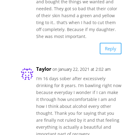
and bought the things we wanted and
needed. They got so bad that their color
of their skin hasmd a green and yellow
ting to it.. that’s when I had to cut them
off completely. Because if my daughter.
She was most important.
Reply
Taylor
on January 22, 2021 at 2:02 am
I’m 16 days sober after excessively
drinking for 8 years. I’m bawling right now
because everyday I wonder if I can make
it through how uncomfortable I am and
how I think about alcohol every other
thought. Thank you for saying that you
are finally not ruled by it and that feeling
everything is actually a beautiful and
important part of recovery.