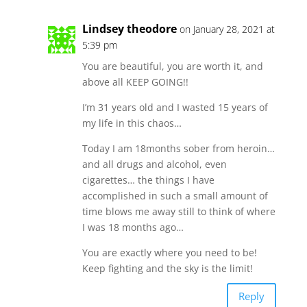
Lindsey theodore
on January 28, 2021 at
5:39 pm
You are beautiful, you are worth it, and
above all KEEP GOING!!
I’m 31 years old and I wasted 15 years of
my life in this chaos…
Today I am 18months sober from heroin…
and all drugs and alcohol, even
cigarettes… the things I have
accomplished in such a small amount of
time blows me away still to think of where
I was 18 months ago…
You are exactly where you need to be!
Keep fighting and the sky is the limit!
Reply