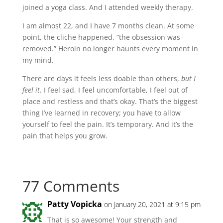
joined a yoga class. And I attended weekly therapy.
I am almost 22, and I have 7 months clean. At some
point, the cliche happened, “the obsession was
removed.” Heroin no longer haunts every moment in
my mind.
There are days it feels less doable than others,
but I
feel it
. I feel sad, I feel uncomfortable, I feel out of
place and restless and that’s okay. That’s the biggest
thing I’ve learned in recovery; you have to allow
yourself to feel the pain. It’s temporary. And it’s the
pain that helps you grow.
77 Comments
Patty Vopicka
on January 20, 2021 at 9:15 pm
That is so awesome! Your strength and