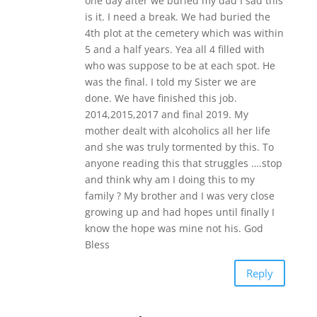
one day after we buried my dad I sad this
is it. I need a break. We had buried the
4th plot at the cemetery which was within
5 and a half years. Yea all 4 filled with
who was suppose to be at each spot. He
was the final. I told my Sister we are
done. We have finished this job.
2014,2015,2017 and final 2019. My
mother dealt with alcoholics all her life
and she was truly tormented by this. To
anyone reading this that struggles ….stop
and think why am I doing this to my
family ? My brother and I was very close
growing up and had hopes until finally I
know the hope was mine not his. God
Bless
Reply