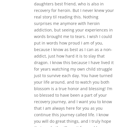
daughters best friend, who is also in
recovery for heroin. But I never knew your
real story til reading this. Nothing
surprises me anymore with heroin
addiction, but seeing your experiences in
words brought me to tears. I wish I could
put in words how proud I am of you,
because I know as best as I can as a non-
addict, just how hard it is to slay that
dragon. I know this because I have lived it
for years watching my own child struggle
just to survive each day. You have turned
your life around, and to watch you both
blossom is a true honor and blessing! I’m
so blessed to have been a part of your
recovery journey, and I want you to know
that I am always here for you as you
continue this journey called life. I know
you will do great things, and I truly hope