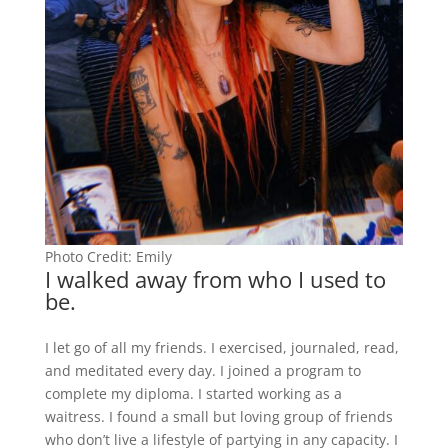
Photo Credit: Emily
I walked away from who I used to
be.
I let go of all my friends. I exercised, journaled, read,
and meditated every day. I joined a program to
complete my diploma. I started working as a
waitress. I found a small but loving group of friends
who don’t live a lifestyle of partying in any capacity. I