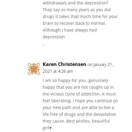
withdrawals and the depression?
They say as many years as you did
drugs it takes that much time for your
brain to recover back to normal.
Although I have always had
depression
.
Karen Christensen
on January 21,
2021 at 4:26 am
I am so happy for you…genuinely
happy that you are not caught up in
the vicious cycle of addiction. It must
feel liberating. I hope you continue on
your new path and are able to live a
life free of drugs and the devastation
they cause. Best wishes, beautiful
girl♥️