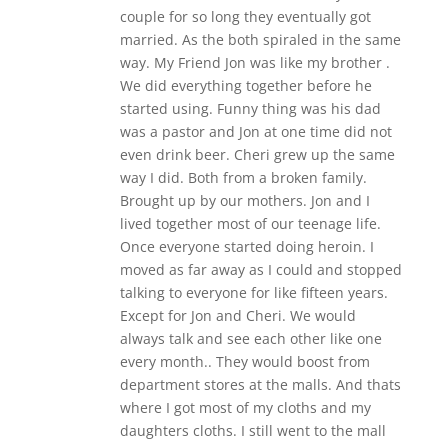
couple for so long they eventually got
married. As the both spiraled in the same
way. My Friend Jon was like my brother .
We did everything together before he
started using. Funny thing was his dad
was a pastor and Jon at one time did not
even drink beer. Cheri grew up the same
way I did. Both from a broken family.
Brought up by our mothers. Jon and I
lived together most of our teenage life.
Once everyone started doing heroin. I
moved as far away as I could and stopped
talking to everyone for like fifteen years.
Except for Jon and Cheri. We would
always talk and see each other like one
every month.. They would boost from
department stores at the malls. And thats
where I got most of my cloths and my
daughters cloths. I still went to the mall