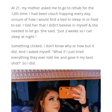
At 21, my mother asked me to go to rehab for the
12th time. I had been couch hopping every day,
unsure of how I would find a bed to sleep in or food
to eat. I told her that I didn’t believe in myself & she
needed to let go. She said, “Just 2 weeks so I can
sleep at night.”
Something clicked. I don’t know why or how but it
did. And I asked myself, “What if I just tried
everything they ever told me and gave it my best
shot?” So I did.