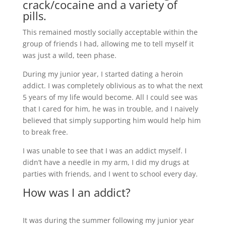
crack/cocaine and a variety of
pills.
This remained mostly socially acceptable within the
group of friends I had, allowing me to tell myself it
was just a wild, teen phase.
During my junior year, I started dating a heroin
addict. I was completely oblivious as to what the next
5 years of my life would become. All I could see was
that I cared for him, he was in trouble, and I naively
believed that simply supporting him would help him
to break free.
I was unable to see that I was an addict myself. I
didn’t have a needle in my arm, I did my drugs at
parties with friends, and I went to school every day.
How was I an addict?
It was during the summer following my junior year