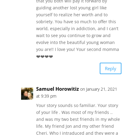
that you both will pay it forward by
guiding another lost young girl like
yourself to realize her worth and to
sobriety. You have so much to offer this
world, especially in addiction, and I can’t
wait to see you continue to grow and
evolve into the beautiful young woman
you are!! I love you! Your second momma
❤️❤️❤️❤️
Reply
Samuel Horowitiz
on January 21, 2021
at 9:39 pm
Your story sounds so familiar. Your story
of your life . Was most of my friends ..
and was my two best friends in my whole
life. My friend Jon and my other friend
Cheri. Who I intraduced and they were a