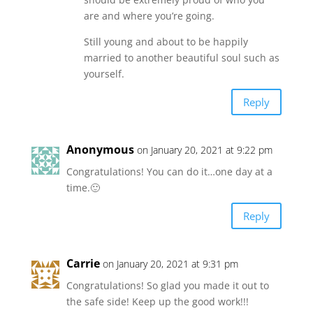
are and where you’re going.
Still young and about to be happily
married to another beautiful soul such as
yourself.
Reply
Anonymous
on January 20, 2021 at 9:22 pm
Congratulations! You can do it…one day at a
time.🙂
Reply
Carrie
on January 20, 2021 at 9:31 pm
Congratulations! So glad you made it out to
the safe side! Keep up the good work!!!