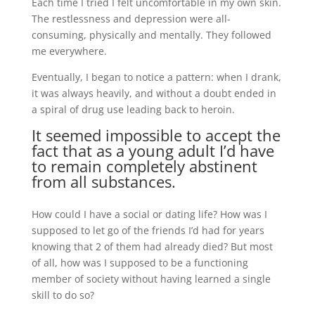
Each time I tried I felt uncomfortable in my own skin.
The restlessness and depression were all-
consuming, physically and mentally. They followed
me everywhere.
Eventually, I began to notice a pattern: when I drank,
it was always heavily, and without a doubt ended in
a spiral of drug use leading back to heroin.
It seemed impossible to accept the
fact that as a young adult I’d have
to remain completely abstinent
from all substances.
How could I have a social or dating life? How was I
supposed to let go of the friends I’d had for years
knowing that 2 of them had already died? But most
of all, how was I supposed to be a functioning
member of society without having learned a single
skill to do so?