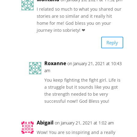
I related so much to what you shared our
stories are so similar and it really hit
home for me! God bless you on your
journey into sobriety! ❤
Reply
Roxanne
on January 21, 2021 at 10:43
am
You keep fighting the fight girl. Life is
a struggle but it sounds like you got
the strength needed to be very
successful now!! God Bless you!
Abigail
on January 21, 2021 at 1:02 am
Wow! You are so inspiring and a really