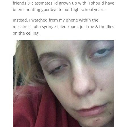
friends & classmates I’d grown up with. I should have
been shouting goodbye to our high school years.
Instead, I watched from my phone within the
messiness of a syringe-filled room, just me & the flies
on the ceiling.