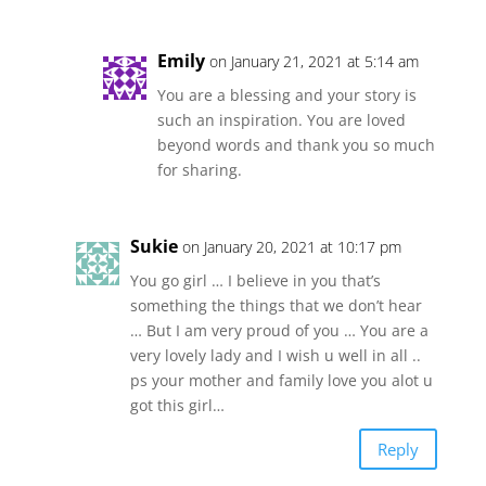
Emily
on January 21, 2021 at 5:14 am
You are a blessing and your story is
such an inspiration. You are loved
beyond words and thank you so much
for sharing.
Sukie
on January 20, 2021 at 10:17 pm
You go girl … I believe in you that’s
something the things that we don’t hear
… But I am very proud of you … You are a
very lovely lady and I wish u well in all ..
ps your mother and family love you alot u
got this girl…
Reply