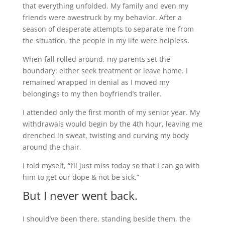
that everything unfolded. My family and even my
friends were awestruck by my behavior. After a
season of desperate attempts to separate me from
the situation, the people in my life were helpless.
When fall rolled around, my parents set the
boundary: either seek treatment or leave home. I
remained wrapped in denial as I moved my
belongings to my then boyfriend’s trailer.
I attended only the first month of my senior year. My
withdrawals would begin by the 4th hour, leaving me
drenched in sweat, twisting and curving my body
around the chair.
I told myself, “I’ll just miss today so that I can go with
him to get our dope & not be sick.”
But I never went back.
I should’ve been there, standing beside them, the