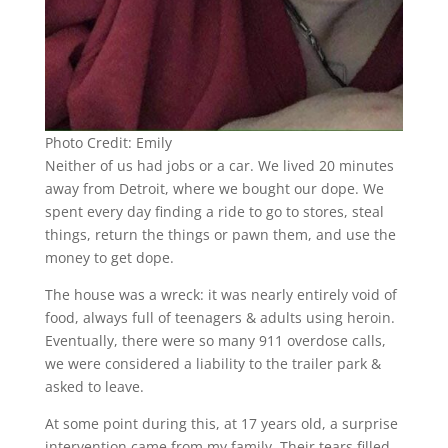
Photo Credit: Emily
Neither of us had jobs or a car. We lived 20 minutes
away from Detroit, where we bought our dope. We
spent every day finding a ride to go to stores, steal
things, return the things or pawn them, and use the
money to get dope.
The house was a wreck: it was nearly entirely void of
food, always full of teenagers & adults using heroin.
Eventually, there were so many 911 overdose calls,
we were considered a liability to the trailer park &
asked to leave.
At some point during this, at 17 years old, a surprise
intervention came from my family. Their tears filled