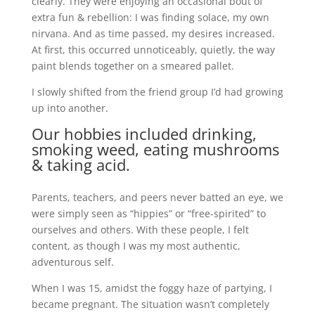
clearly. They were enjoying an occasional bout of
extra fun & rebellion: I was finding solace, my own
nirvana. And as time passed, my desires increased.
At first, this occurred unnoticeably, quietly, the way
paint blends together on a smeared pallet.
I slowly shifted from the friend group I’d had growing
up into another.
Our hobbies included drinking,
smoking weed, eating mushrooms
& taking acid.
Parents, teachers, and peers never batted an eye, we
were simply seen as “hippies” or “free-spirited” to
ourselves and others. With these people, I felt
content, as though I was my most authentic,
adventurous self.
When I was 15, amidst the foggy haze of partying, I
became pregnant. The situation wasn’t completely