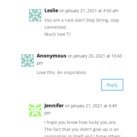
Leslie
on January 21, 2021 at 4:50 am
You are a rock star!! Stay String, stay
connected.
Much love 💘
Anonymous
on January 20, 2021 at 10:43
pm
Love this. An inspiration.
Reply
Jennifer
on January 21, 2021 at 4:49
pm
I hope you know how lucky you are.
The fact that you didn’t give up is an
inspiration in itself and I hope others