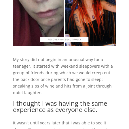
My story did not begin in an unusual way for a
teenager. It started with weekend sleepovers with a
group of friends during which we would creep out
the back door once parents had gone to sleep;
sneaking sips of wine and hits from a joint through
quiet laughter.
I thought I was having the same
experience as everyone else.
It wasn’t until years later that I was able to see it