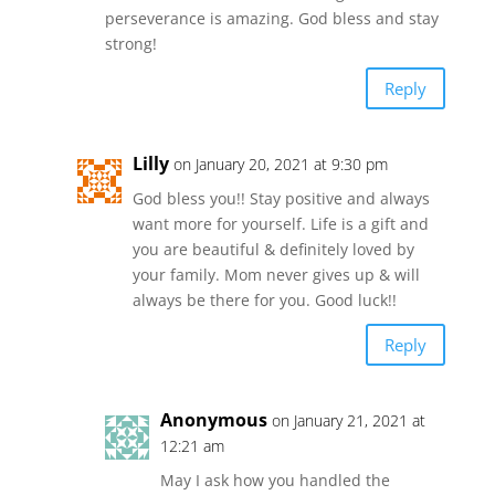
perseverance is amazing. God bless and stay
strong!
Reply
Lilly
on January 20, 2021 at 9:30 pm
God bless you!! Stay positive and always
want more for yourself. Life is a gift and
you are beautiful & definitely loved by
your family. Mom never gives up & will
always be there for you. Good luck!!
Reply
Anonymous
on January 21, 2021 at
12:21 am
May I ask how you handled the