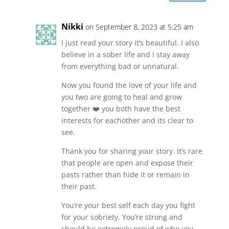
Nikki
on September 8, 2023 at 5:25 am
I just read your story it’s beautiful. I also
believe in a sober life and I stay away
from everything bad or unnatural.
Now you found the love of your life and
you two are going to heal and grow
together ❤️ you both have the best
interests for eachother and its clear to
see.
Thank you for sharing your story. It’s rare
that people are open and expose their
pasts rather than hide it or remain in
their past.
You’re your best self each day you fight
for your sobriety. You’re strong and
should be extremely proud of who you