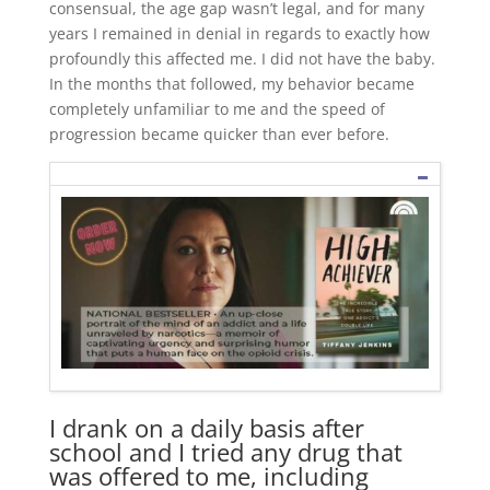
consensual, the age gap wasn’t legal, and for many
years I remained in denial in regards to exactly how
profoundly this affected me. I did not have the baby.
In the months that followed, my behavior became
completely unfamiliar to me and the speed of
progression became quicker than ever before.
I drank on a daily basis after
school and I tried any drug that
was offered to me, including