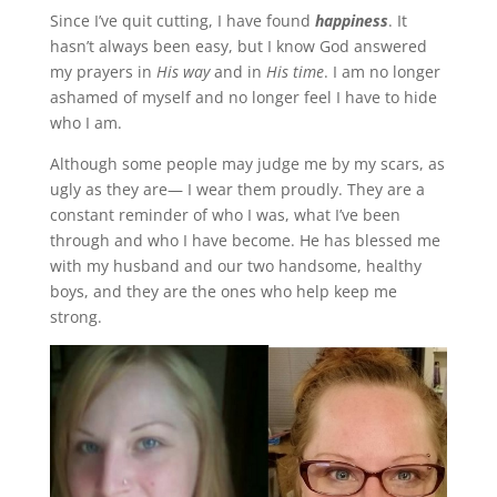
Since I’ve quit cutting, I have found
happiness
. It
hasn’t always been easy, but I know God answered
my prayers in
His way
and in
His time
. I am no longer
ashamed of myself and no longer feel I have to hide
who I am.
Although some people may judge me by my scars, as
ugly as they are— I wear them proudly. They are a
constant reminder of who I was, what I’ve been
through and who I have become. He has blessed me
with my husband and our two handsome, healthy
boys, and they are the ones who help keep me
strong.