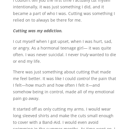
I couldn’t tell you the first time I actually
cut
myself
intentionally, it was just something I did, and it
became a part of who I was. Cutting was something I
relied on to always be there for me.
Cutting was my addiction.
I cut myself when I got upset, when I was hurt, sad,
or angry. As a hormonal teenage girl— it was quite
often. I was never suicidal. I never
truly
wanted to die
or end my life.
There was just something about cutting that made
me feel better. It was like I could
control
the pain that
I felt—how much and how often I felt it—and
somehow being in control, made all of my emotional
pain go away.
It started off as only cutting my arms. I would wear
long sleeved shirts and make the cuts small enough
to cover with a Band-Aid. I would even avoid
swimming in the summer months. As time went on, I