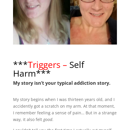
***
Triggers –
Self
Harm***
My story isn’t your typical addiction story.
My story begins when I was thirteen years old, and I
accidently got a scratch on my arm. At that moment,
I remember feeling a sense of pain… But in a strange
way, it also felt
good
.