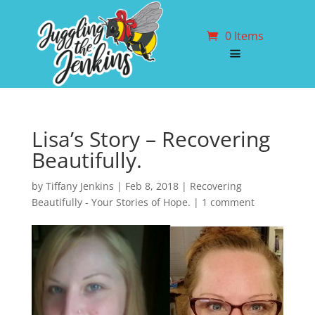
0 Items
Lisa’s Story – Recovering
Beautifully.
by
Tiffany Jenkins
|
Feb 8, 2018
|
Recovering
Beautifully - Your Stories of Hope.
|
1 comment