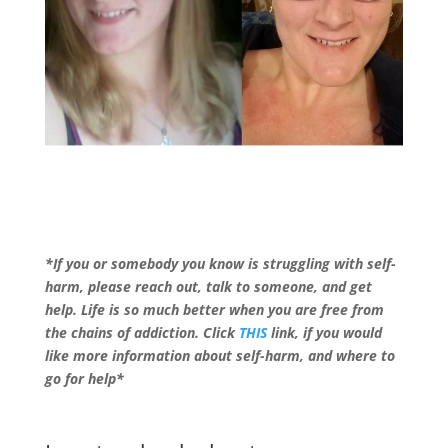
*If you or somebody you know is struggling with self-
harm, please reach out, talk to someone, and get
help. Life is so much better when you are free from
the chains of addiction. Click
THIS
link, if you would
like more information about self-harm, and where to
go for help*