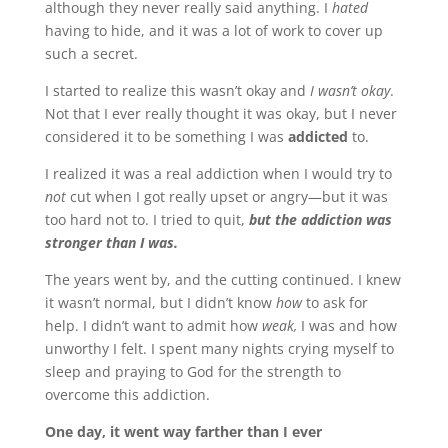
although they never really said anything. I
hated
having to hide, and it was a lot of work to cover up
such a secret.
I started to realize this wasn’t okay and
I wasn’t okay
.
Not that I ever really thought it was okay, but I never
considered it to be something I was
addicted
to.
I realized it was a real addiction when I would try to
not
cut when I got really upset or angry—but it was
too hard not to. I tried to quit,
but the addiction was
stronger than I was.
The years went by, and the cutting continued. I knew
it wasn’t normal, but I didn’t know
how
to ask for
help. I didn’t want to admit how
weak,
I was and how
unworthy I felt. I spent many nights crying myself to
sleep and praying to God for the strength to
overcome this addiction.
One day, it went way farther than I ever