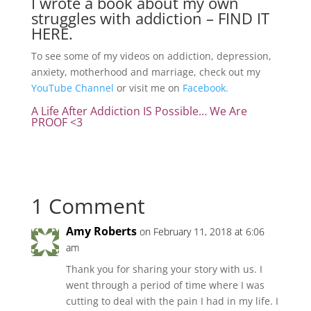
I wrote a book about my own
struggles with addiction –
FIND IT
HERE.
To see some of my videos on addiction, depression,
anxiety, motherhood and marriage, check out my
YouTube Channel
or visit me on
Facebook.
A Life After Addiction IS Possible… We Are
PROOF <3
1 Comment
Amy Roberts
on February 11, 2018 at 6:06
am
Thank you for sharing your story with us. I
went through a period of time where I was
cutting to deal with the pain I had in my life. I