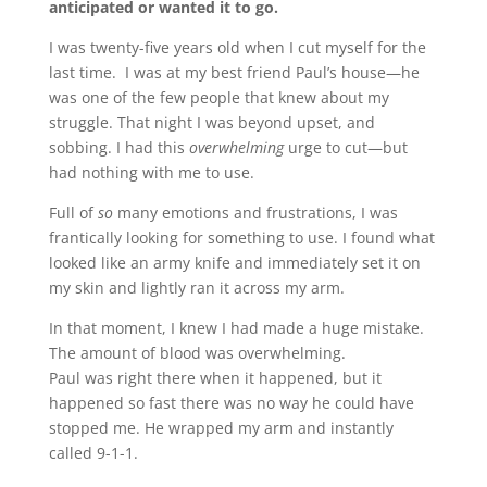
anticipated or wanted it to go.
I was twenty-five years old when I cut myself for the
last time. I was at my best friend Paul’s house—he
was one of the few people that knew about my
struggle. That night I was beyond upset, and
sobbing. I had this
overwhelming
urge to cut—but
had nothing with me to use.
Full of
so
many emotions and frustrations, I was
frantically looking for something to use. I found what
looked like an army knife and immediately set it on
my skin and lightly ran it across my arm.
In that moment, I knew I had made a huge mistake.
The amount of blood was overwhelming.
Paul was right there when it happened, but it
happened so fast there was no way he could have
stopped me. He wrapped my arm and instantly
called 9-1-1.