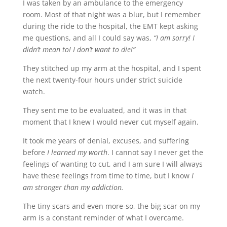
I was taken by an ambulance to the emergency
room. Most of that night was a blur, but I remember
during the ride to the hospital, the EMT kept asking
me questions, and all I could say was,
“I am sorry! I
didn’t mean to! I don’t want to die!”
They stitched up my arm at the hospital, and I spent
the next twenty-four hours under strict suicide
watch.
They sent me to be evaluated, and it was in that
moment that I knew I would never cut myself again.
It took me years of denial, excuses, and suffering
before
I learned my worth
. I cannot say I never get the
feelings of wanting to cut, and I am sure I will always
have these feelings from time to time, but I know
I
am stronger than my addiction.
The tiny scars and even more-so, the big scar on my
arm is a constant reminder of what I overcame.