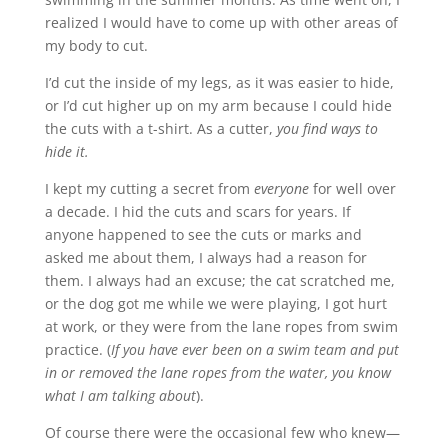
realized I would have to come up with other areas of
my body to cut.
I’d cut the inside of my legs, as it was easier to hide,
or I’d cut higher up on my arm because I could hide
the cuts with a t-shirt. As a cutter,
you find ways to
hide it.
I kept my cutting a secret from
everyone
for well over
a decade. I hid the cuts and scars for years. If
anyone happened to see the cuts or marks and
asked me about them, I always had a reason for
them. I always had an excuse; the cat scratched me,
or the dog got me while we were playing, I got hurt
at work, or they were from the lane ropes from swim
practice. (
If you have ever been on a swim team and put
in or removed the lane ropes from the water, you know
what I am talking about
).
Of course there were the occasional few who knew—