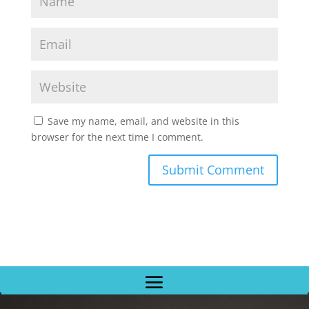
Save my name, email, and website in this
browser for the next time I comment.