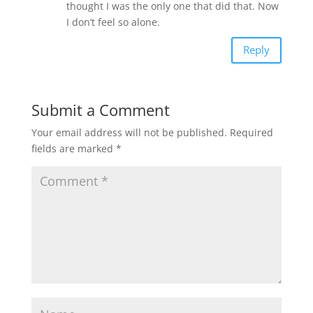
thought I was the only one that did that. Now
I don’t feel so alone.
Reply
Submit a Comment
Your email address will not be published.
Required
fields are marked
*