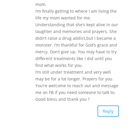
mom.
I’m finally getting to where I am living the
life my mom wanted for me.
Understanding that she’s kept alive in our
laughter and memories and prayers. She
didn’t raise a drug addict,but I became a
monster. I’m thankful for God’s grace and
mercy. Don’t give up. You may have to try
different treatments like I did until you
find what works for you.
I’m still under treatment and very well
may be for a lot longer. Prayers for you.
You’re welcome to reach out and message
me on FB if you need someone to talk to.
Good bless and thank you ?
Reply