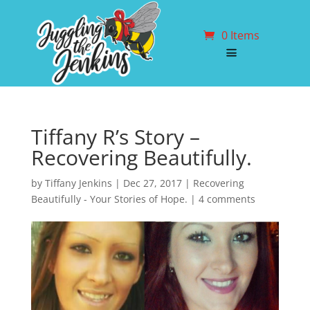
0 Items
Tiffany R’s Story –
Recovering Beautifully.
by
Tiffany Jenkins
|
Dec 27, 2017
|
Recovering
Beautifully - Your Stories of Hope.
|
4 comments