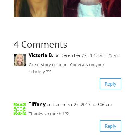
4 Comments
Victoria B.
on December 27, 2017 at 5:25 am
Great story of hope. Congrats on your
sobriety ???
Reply
Tiffany
on December 27, 2017 at 9:06 pm
Thanks so much!! ??
Reply