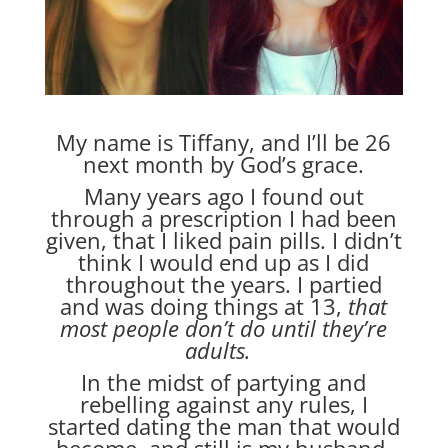
My name is Tiffany, and I’ll be 26
next month by God’s grace.
Many years ago I found out
through a prescription I had been
given, that I liked pain pills. I didn’t
think I would end up as I did
throughout the years. I partied
and was doing things at 13,
that
most people don’t do until they’re
adults.
In the midst of partying and
rebelling against any rules, I
started dating the man that would
become, and still is my husband.