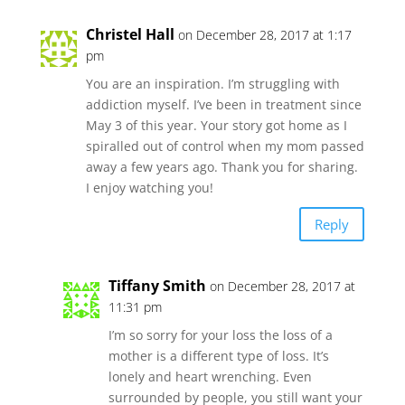
Christel Hall
on December 28, 2017 at 1:17
pm
You are an inspiration. I’m struggling with
addiction myself. I’ve been in treatment since
May 3 of this year. Your story got home as I
spiralled out of control when my mom passed
away a few years ago. Thank you for sharing.
I enjoy watching you!
Reply
Tiffany Smith
on December 28, 2017 at
11:31 pm
I’m so sorry for your loss the loss of a
mother is a different type of loss. It’s
lonely and heart wrenching. Even
surrounded by people, you still want your