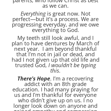
as we can.
Everything
is great now. Not
perfect—but it’s a process. We are
progressing everyday, and we owe
everything to God.
My teeth still look awful, and I
plan to have dentures by March of
next year. I am beyond thankful
that I’m not in jail or dead, and
had I not given up that old life and
trusted God,
I wouldn’t be typing
this
.
There’s Hope
. I’m a recovering
addict with an 8th grade
education. I had many praying for
us and I’m thankful for everyone
who didn’t give up on us. I no
longer look down on anyone and
gained empathy and compassion