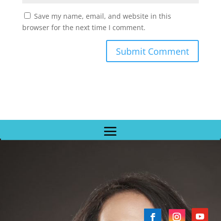
Save my name, email, and website in this
browser for the next time I comment.