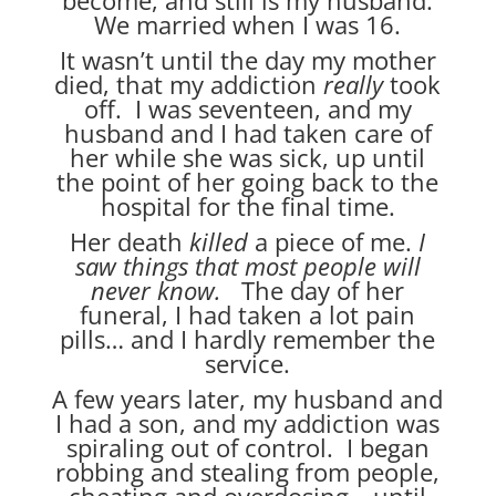
We married when I was 16.
It wasn’t until the day my mother
died, that my addiction
really
took
off. I was seventeen, and my
husband and I had taken care of
her while she was sick, up until
the point of her going back to the
hospital for the final time.
Her death
killed
a piece of me.
I
saw things that most people will
never know.
The day of her
funeral, I had taken a lot pain
pills… and I hardly remember the
service.
A few years later, my husband and
I had a son, and my addiction was
spiraling out of control. I began
robbing and stealing from people,
cheating and overdosing—until