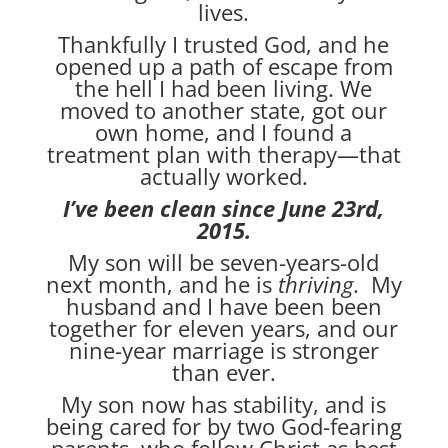
lives.
Thankfully I trusted God, and he
opened up a path of escape from
the hell I had been living. We
moved to another state, got our
own home, and I found a
treatment plan with therapy—that
actually worked.
I’ve been clean since June 23rd,
2015.
My son will be seven-years-old
next month, and he is
thriving
. My
husband and I have been been
together for eleven years, and our
nine-year marriage is stronger
than ever.
My son now has stability, and is
being cared for by two God-fearing
parents, who follow Christ as best