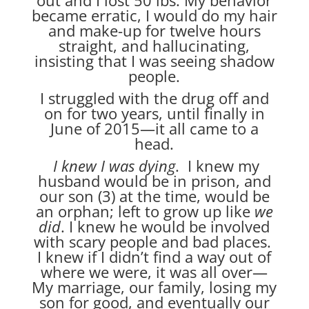
became erratic, I would do my hair
and make-up for twelve hours
straight, and hallucinating,
insisting that I was seeing shadow
people.
I struggled with the drug off and
on for two years, until finally in
June of 2015—it all came to a
head.
I knew I was dying
. I knew my
husband would be in prison, and
our son (3) at the time, would be
an orphan; left to grow up like
we
did
. I knew he would be involved
with scary people and bad places.
I knew if I didn’t find a way out of
where we were, it was all over—
My marriage, our family, losing my
son for good, and eventually our