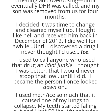
eventually DHR was called, and my
son was removed from us for four
months.
I decided it was time to change
and cleaned myself up. I fought
like hell and received him back in
December of 2012. I did well for
awhile…Until I discovered a drug I
never thought I’d use…
Ice
.
I used to call anyone who used
that drug an
idiot junkie
. I thought
I was better, that I would never
stoop that low.. until I did. I
became the person I once looked
down
on..
I used meth/ice so much that it
caused one of my lungs to
collapse. My teeth started falling
out and I lost 50 lbs. My behavior