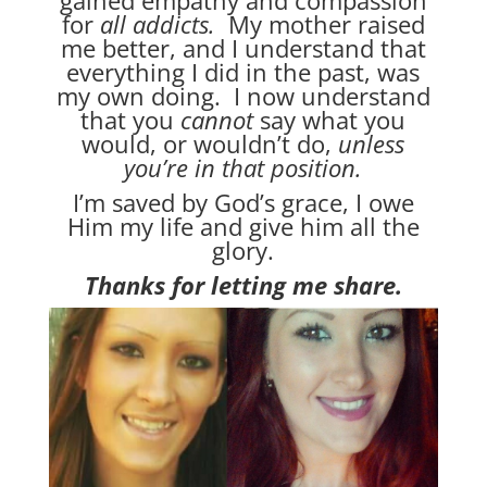
for
all addicts.
My mother raised
me better, and I understand that
everything I did in the past, was
my own doing. I now understand
that you
cannot
say what you
would, or wouldn’t do,
unless
you’re in that position.
I’m saved by God’s grace, I owe
Him my life and give him all the
glory.
Thanks for letting me share.