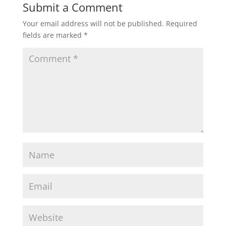
Submit a Comment
Your email address will not be published.
Required
fields are marked
*