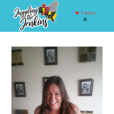
0 Items