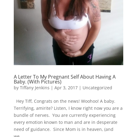
A Letter To My Pregnant Self About Having A
Baby. (With Pictures)
by
Tiffany Jenkins
|
Apr 3, 2017
| Uncategorized
Hey Tiff, Congrats on the news! Woohoo! A baby.
Terrifying, amirite? Listen, I know right now you are a
bundle of nerves. You are currently experiencing
every emotion known to man and are in desperate
need of guidance. Since Mom is in heaven, (and
we...