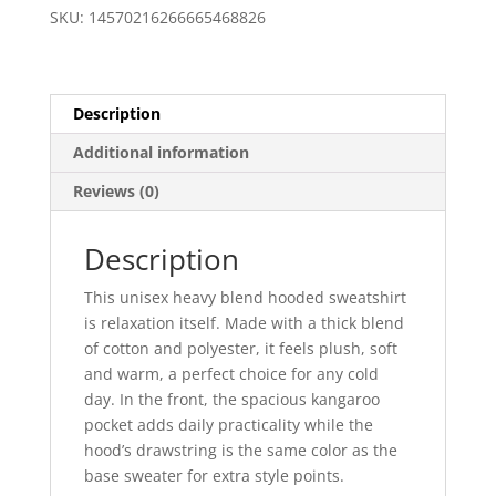
Hoody
SKU:
14570216266665468826
quantity
Description
Additional information
Reviews (0)
Description
This unisex heavy blend hooded sweatshirt
is relaxation itself. Made with a thick blend
of cotton and polyester, it feels plush, soft
and warm, a perfect choice for any cold
day. In the front, the spacious kangaroo
pocket adds daily practicality while the
hood’s drawstring is the same color as the
base sweater for extra style points.