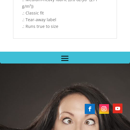
g/m²))
.: Classic fit
.: Tear-away label
.: Runs true to size