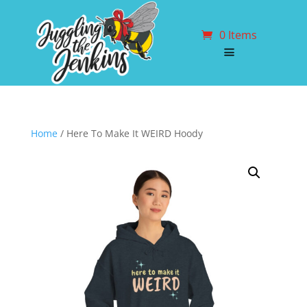
0 Items
Home
/ Here To Make It WEIRD Hoody