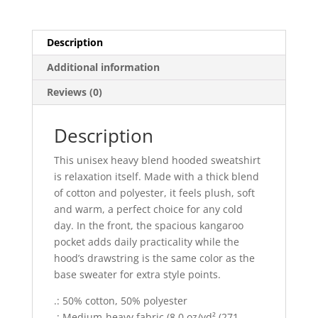
quantity
Description
Additional information
Reviews (0)
Description
This unisex heavy blend hooded sweatshirt
is relaxation itself. Made with a thick blend
of cotton and polyester, it feels plush, soft
and warm, a perfect choice for any cold
day. In the front, the spacious kangaroo
pocket adds daily practicality while the
hood’s drawstring is the same color as the
base sweater for extra style points.
.: 50% cotton, 50% polyester
.: Medium-heavy fabric (8.0 oz/yd² (271