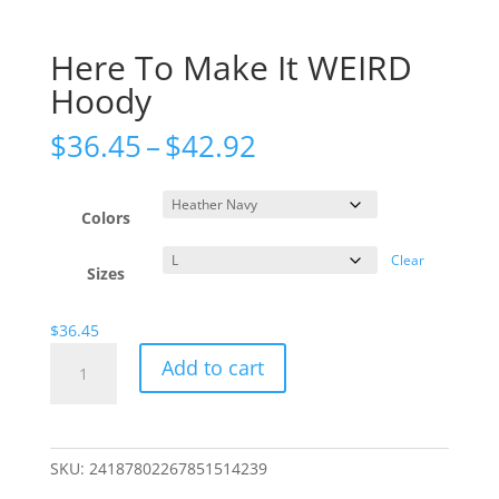
Here To Make It WEIRD
Hoody
Price
$
36.45
–
$
42.92
range:
$36.45
through
Colors
$42.92
Clear
Sizes
$
36.45
Here
Add to cart
To
Make
It
WEIRD
SKU:
24187802267851514239
Hoody