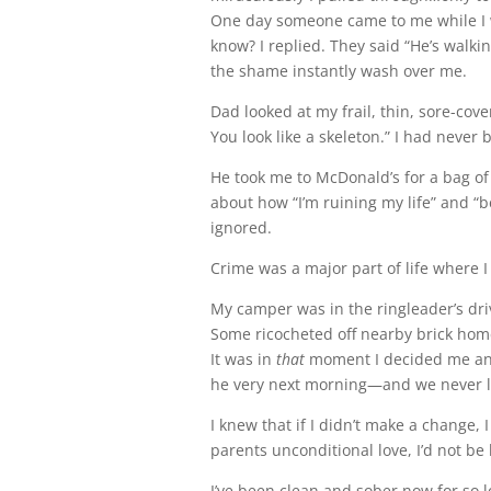
One day someone came to me while I w
know? I replied. They said “He’s walki
the shame instantly wash over me.
Dad looked at my frail, thin, sore-cov
You look like a skeleton.” I had neve
He took me to McDonald’s for a bag of
about how “I’m ruining my life” and “be
ignored.
Crime was a major part of life where I l
My camper was in the ringleader’s dri
Some ricocheted off nearby brick home
It was in
that
moment I decided me and
he very next morning—and we never l
I knew that if I didn’t make a change, 
parents unconditional love, I’d not be 
I’ve been clean and sober now for so l