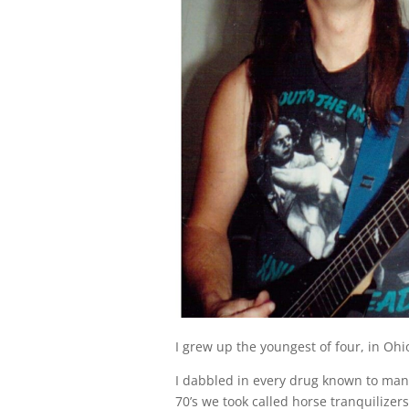
I grew up the youngest of four, in Ohi
I dabbled in every drug known to man:
70’s we took called horse tranquilizers