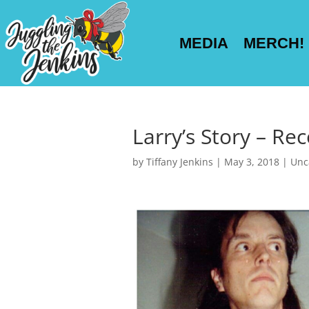
MEDIA
MERCH!
Larry’s Story – Rec
by
Tiffany Jenkins
|
May 3, 2018
|
Unc