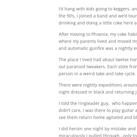
I’d hang with kids going to keggers, a
the 90’s, I joined a band and we’d to
drinking and doing a little coke here 
After moving to Phoenix, my coke habit
where my parents lived and moved my 
and automatic gunfire was a nightly e
The place I lived had about twelve h
out paranoid tweakers. Each stole from
person in a weird take and take cycle.
There were nightly expeditions aroun
night dressed in black and returning j
I told the ringleader guy, who happe
didn’t care, I was there to play guita
see them return home agitated and bl
I did heroin one night by mistake and 
miraculously I pulled through…only to 