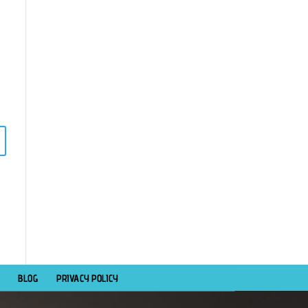
BLOG
PRIVACY POLICY