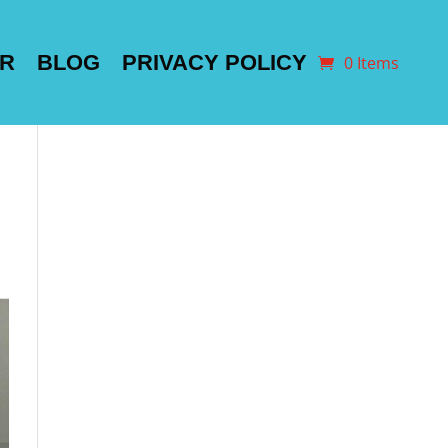
ER
BLOG
PRIVACY POLICY
0 Items