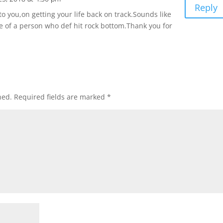
Reply
to you,on getting your life back on track.Sounds like
ife of a person who def hit rock bottom.Thank you for
hed.
Required fields are marked
*