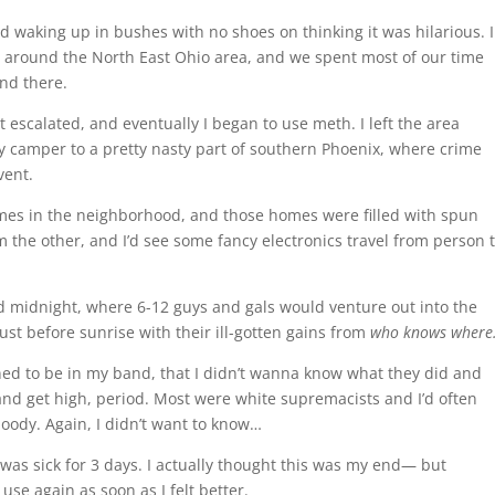
nd waking up in bushes with no shoes on thinking it was hilarious. 
ur around the North East Ohio area, and we spent most of our time
and there.
 escalated, and eventually I began to use meth. I left the area
camper to a pretty nasty part of southern Phoenix, where crime
vent.
omes in the neighborhood, and those homes were filled with spun
 the other, and I’d see some fancy electronics travel from person 
d midnight, where 6-12 guys and gals would venture out into the
ust before sunrise with their ill-gotten gains from
who knows where
ned to be in my band, that I didn’t wanna know what they did and
r and get high, period. Most were white supremacists and I’d often
oody. Again, I didn’t want to know…
was sick for 3 days. I actually thought this was my end— but
use again as soon as I felt better.