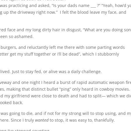
as practicing and asked, “Is your dads name ___ ?” “Yeah, how’d y
ng up the driveway right now.” I felt the blood leave my face, and
ered face and my long dirty hair in disgust, “What are you doing son
r been so ashamed.
 burgers, and reluctantly left me there with some parting words
tter get my stuff together or I’ll be dead”, which I stubbornly
ived. Just to stay fed, or alive was a daily challenge.
veway and one night I heard a burst of rapid automatic weapon fir
s, making that distinct bullet “ping” only heard in cowboy movies.
 my girlfriend were close to death and had to split— which we di
ooked back.
I was going to die, and if not for my strong will to stop using, and m
here. Since I truly
wanted
to stop, it was easy to, thankfully.
ong I’ve stopped counting.