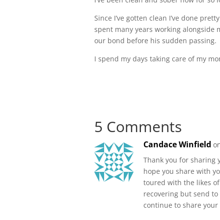
Since I’ve gotten clean I’ve done prett
spent many years working alongside my
our bond before his sudden passing.
I spend my days taking care of my m
5 Comments
Candace Winfield
on
Thank you for sharing y
hope you share with yo
toured with the likes o
recovering but send to 
continue to share your 