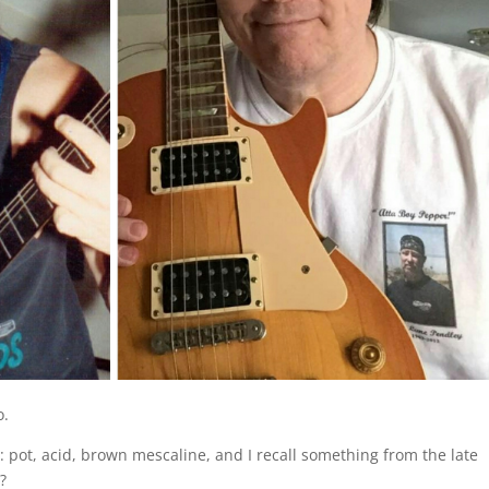
o.
 pot, acid, brown mescaline, and I recall something from the late
?