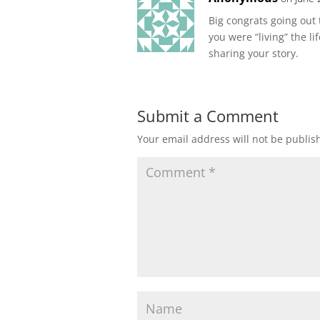
Big congrats going out 
you were “living” the l
sharing your story.
Submit a Comment
Your email address will not be publis