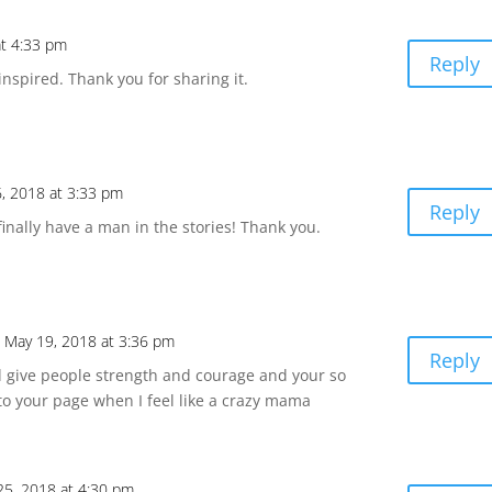
at 4:33 pm
Reply
inspired. Thank you for sharing it.
, 2018 at 3:33 pm
Reply
 finally have a man in the stories! Thank you.
 May 19, 2018 at 3:36 pm
Reply
 give people strength and courage and your so
to your page when I feel like a crazy mama
25, 2018 at 4:30 pm