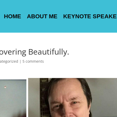
HOME
ABOUT ME
KEYNOTE SPEAK
overing Beautifully.
ategorized
|
5 comments