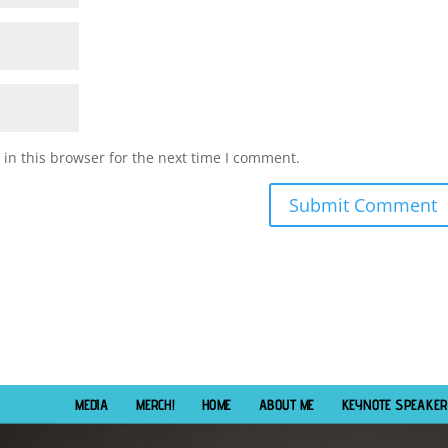
in this browser for the next time I comment.
MEDIA
MERCH!
HOME
ABOUT ME
KEYNOTE SPEAKER