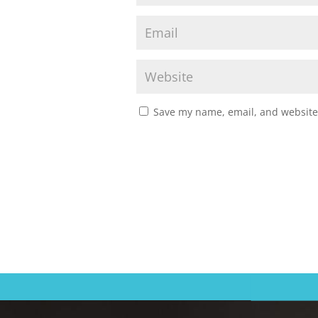
Save my name, email, and website 