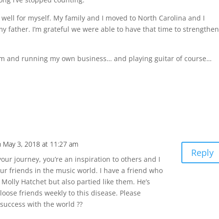
y well for myself. My family and I moved to North Carolina and I
 father. I’m grateful we were able to have that time to strengthen
om and running my own business… and playing guitar of course…
 May 3, 2018 at 11:27 am
Reply
our journey, you’re an inspiration to others and I
ur friends in the music world. I have a friend who
f Molly Hatchet but also partied like them. He’s
loose friends weekly to this disease. Please
success with the world ??