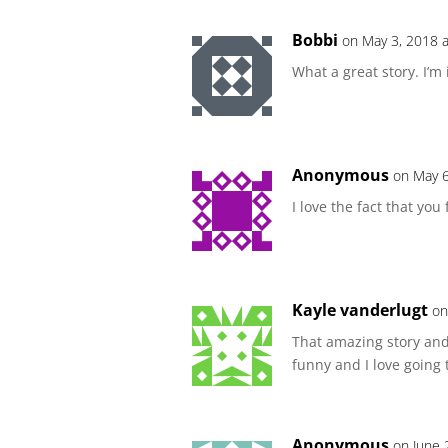
Bobbi
on May 3, 2018 
What a great story. I’m 
Anonymous
on May 6
I love the fact that you
Kayle vanderlugt
on
That amazing story and
funny and I love going 
Anonymous
on June 