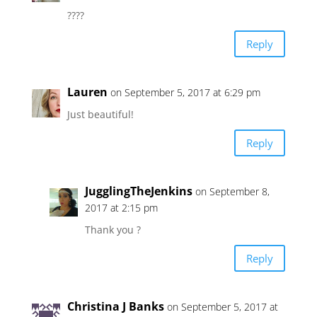
????
Reply
Lauren
on September 5, 2017 at 6:29 pm
Just beautiful!
Reply
JugglingTheJenkins
on September 8,
2017 at 2:15 pm
Thank you ?
Reply
Christina J Banks
on September 5, 2017 at