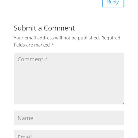
Reply
Submit a Comment
Your email address will not be published.
Required
fields are marked
*