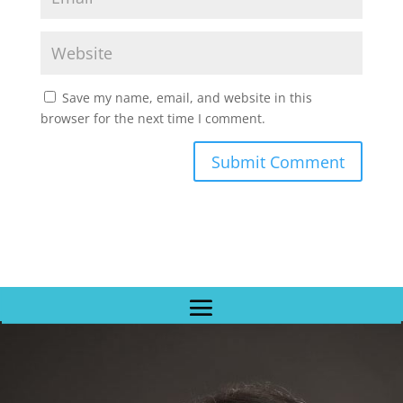
Save my name, email, and website in this
browser for the next time I comment.