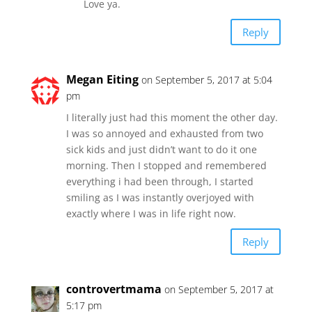
Love ya.
Reply
Megan Eiting
on September 5, 2017 at 5:04
pm
I literally just had this moment the other day.
I was so annoyed and exhausted from two
sick kids and just didn’t want to do it one
morning. Then I stopped and remembered
everything i had been through, I started
smiling as I was instantly overjoyed with
exactly where I was in life right now.
Reply
controvertmama
on September 5, 2017 at
5:17 pm