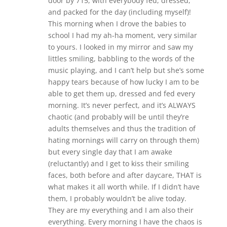
door by 715, with everybody fed, dressed,
and packed for the day (including myself)!
This morning when I drove the babies to
school I had my ah-ha moment, very similar
to yours. I looked in my mirror and saw my
littles smiling, babbling to the words of the
music playing, and I can’t help but she’s some
happy tears because of how lucky I am to be
able to get them up, dressed and fed every
morning. It’s never perfect, and it’s ALWAYS
chaotic (and probably will be until they’re
adults themselves and thus the tradition of
hating mornings will carry on through them)
but every single day that I am awake
(reluctantly) and I get to kiss their smiling
faces, both before and after daycare, THAT is
what makes it all worth while. If I didn’t have
them, I probably wouldn’t be alive today.
They are my everything and I am also their
everything. Every morning I have the chaos is