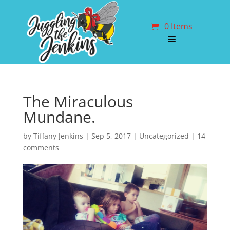
0 Items
The Miraculous
Mundane.
by
Tiffany Jenkins
|
Sep 5, 2017
| Uncategorized |
14
comments