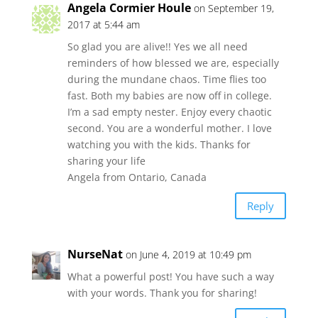
Angela Cormier Houle
on September 19,
2017 at 5:44 am
So glad you are alive!! Yes we all need
reminders of how blessed we are, especially
during the mundane chaos. Time flies too
fast. Both my babies are now off in college.
I’m a sad empty nester. Enjoy every chaotic
second. You are a wonderful mother. I love
watching you with the kids. Thanks for
sharing your life
Angela from Ontario, Canada
Reply
NurseNat
on June 4, 2019 at 10:49 pm
What a powerful post! You have such a way
with your words. Thank you for sharing!