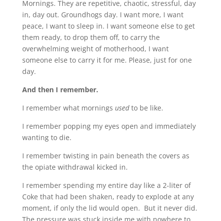
Mornings. They are repetitive, chaotic, stressful, day
in, day out. Groundhogs day. I want more, I want
peace, I want to sleep in. I want someone else to get
them ready, to drop them off, to carry the
overwhelming weight of motherhood, I want
someone else to carry it for me. Please, just for one
day.
And then I remember.
I remember what mornings
used
to be like.
I remember popping my eyes open and immediately
wanting to die.
I remember twisting in pain beneath the covers as
the opiate withdrawal kicked in.
I remember spending my entire day like a 2-liter of
Coke that had been shaken, ready to explode at any
moment, if only the lid would open. But it never did.
The pressure was stuck inside me with nowhere to