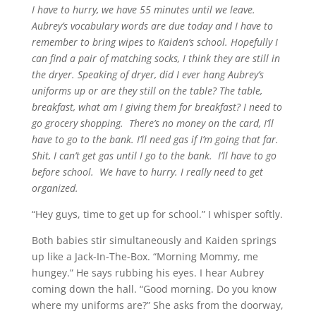
I have to hurry, we have 55 minutes until we leave.
Aubrey’s vocabulary words are due today and I have to
remember to bring wipes to Kaiden’s school. Hopefully I
can find a pair of matching socks, I think they are still in
the dryer. Speaking of dryer, did I ever hang Aubrey’s
uniforms up or are they still on the table? The table,
breakfast, what am I giving them for breakfast? I need to
go grocery shopping. There’s no money on the card, I’ll
have to go to the bank. I’ll need gas if I’m going that far.
Shit, I can’t get gas until I go to the bank. I’ll have to go
before school. We have to hurry. I really need to get
organized.
“Hey guys, time to get up for school.” I whisper softly.
Both babies stir simultaneously and Kaiden springs
up like a Jack-In-The-Box. “Morning Mommy, me
hungey.” He says rubbing his eyes. I hear Aubrey
coming down the hall. “Good morning. Do you know
where my uniforms are?” She asks from the doorway,