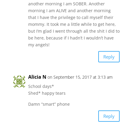
another morning I am SOBER. Another
morning I am ALIVE and another morning
that I have the privilege to call myself their
mommy. It took me a little while to get here,
but I’m glad I went through all the shit I did to
be here, because if I hadn’t I wouldn’t have
my angels!
Reply
Alicia N
on September 15, 2017 at 3:13 am
School days*
Shed* happy tears
Damn “smart” phone
Reply