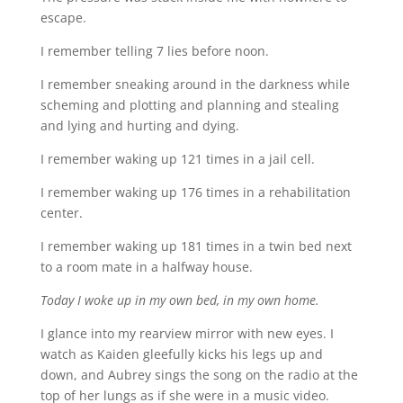
escape.
I remember telling 7 lies before noon.
I remember sneaking around in the darkness while
scheming and plotting and planning and stealing
and lying and hurting and dying.
I remember waking up 121 times in a jail cell.
I remember waking up 176 times in a rehabilitation
center.
I remember waking up 181 times in a twin bed next
to a room mate in a halfway house.
Today I woke up in my own bed, in my own home.
I glance into my rearview mirror with new eyes. I
watch as Kaiden gleefully kicks his legs up and
down, and Aubrey sings the song on the radio at the
top of her lungs as if she were in a music video.