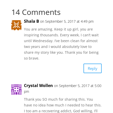
14 Comments
Shala B
on September 5, 2017 at 4:49 pm
You are amazing. Keep it up girl, you are
inspiring thousands. Every week, I can’t wait
until Wednesday. I’ve been clean for almost
two years and I would absolutely love to
share my story like you. Thank you for being
so brave.
Reply
Crystal Wollen
on September 5, 2017 at 5:00
pm
Thank you SO much for sharing this. You
have no idea how much I needed to hear this.
I too am a recovering addict, God willing, I’ll