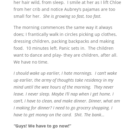
her hair wild, from sleep. I smile at her as I lift Chloe
from her crib and notice Aubrey’s pajamas are too
small for her.
She is growing so fast, too fast.
The morning commences the same way it always
does; I frantically walk in circles picking up clothes,
dressing children, packing backpacks and making
food. 10 minutes left. Panic sets in. The children
want to dance and play- they are children, after all.
We have no time.
I should wake up earlier, I hate mornings. I can’t wake
up earlier, the army of thoughts take residency in my
mind until the wee hours of the morning. They never
leave. I never sleep. Maybe I’ll nap when I get home. I
can’t, I have to clean, and make dinner. Dinner, what am
I making for dinner? I need to go grocery shopping. I
have to get money on the card. Shit. The bank…
“
Guys! We have to go now!”