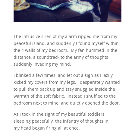
The intrusive siren of my alarm ripped me from my
peaceful island, and suddenly I found myself within
the 4 walls of my bedroom. My fan hummed in the
distance, a soundtrack to the army of thoughts
suddenly invading my mind.
I blinked a few times, and let out a sigh as I lazily
kicked my covers from my legs. I desperately wanted
to pull them back up and stay snuggled inside the
warmth of the soft fabric. Instead I shuffled to the
bedroom next to mine, and quietly opened the door.
As I took in the sight of my beautiful toddlers
sleeping peacefully, the infantry of thoughts in
my head began firing all at once.