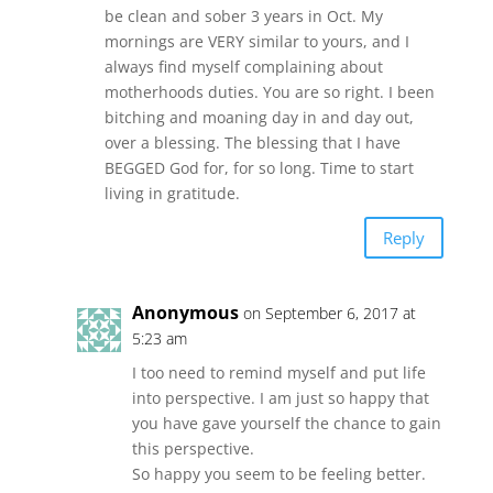
be clean and sober 3 years in Oct. My
mornings are VERY similar to yours, and I
always find myself complaining about
motherhoods duties. You are so right. I been
bitching and moaning day in and day out,
over a blessing. The blessing that I have
BEGGED God for, for so long. Time to start
living in gratitude.
Reply
Anonymous
on September 6, 2017 at
5:23 am
I too need to remind myself and put life
into perspective. I am just so happy that
you have gave yourself the chance to gain
this perspective.
So happy you seem to be feeling better.