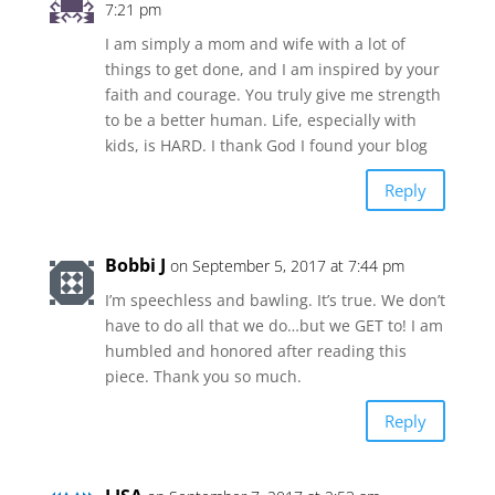
7:21 pm
I am simply a mom and wife with a lot of
things to get done, and I am inspired by your
faith and courage. You truly give me strength
to be a better human. Life, especially with
kids, is HARD. I thank God I found your blog
Reply
Bobbi J
on September 5, 2017 at 7:44 pm
I’m speechless and bawling. It’s true. We don’t
have to do all that we do…but we GET to! I am
humbled and honored after reading this
piece. Thank you so much.
Reply