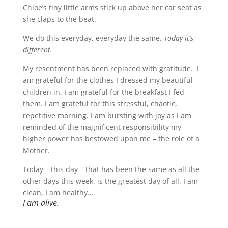
Chloe’s tiny little arms stick up above her car seat as
she claps to the beat.
We do this everyday, everyday the same.
Today it’s
different.
My resentment has been replaced with gratitude. I
am grateful for the clothes I dressed my beautiful
children in. I am grateful for the breakfast I fed
them. I am grateful for this stressful, chaotic,
repetitive morning. I am bursting with joy as I am
reminded of the magnificent responsibility my
higher power has bestowed upon me – the role of a
Mother.
Today – this day – that has been the same as all the
other days this week, is the greatest day of all. I am
clean, I am healthy…
I am alive.