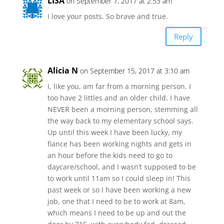
LISA
on September 7, 2017 at 2:53 am
I love your posts. So brave and true.
Reply
Alicia N
on September 15, 2017 at 3:10 am
I, like you, am far from a morning person. I
too have 2 littles and an older child. I have
NEVER been a morning person, stemming all
the way back to my elementary school says.
Up until this week I have been lucky, my
fiance has been working nights and gets in
an hour before the kids need to go to
daycare/school, and I wasn’t supposed to be
to work until 11am so I could sleep in! This
past week or so I have been working a new
job, one that I need to be to work at 8am,
which means I need to be up and out the