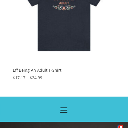
Eff Being An Adult T-Shirt
Price
$
17.17
–
$
24.99
range:
$17.17
through
$24.99