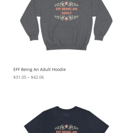
EFF Being An Adult Hoodie
Price
$
31.05
–
$
42.06
range:
$31.05
through
$42.06