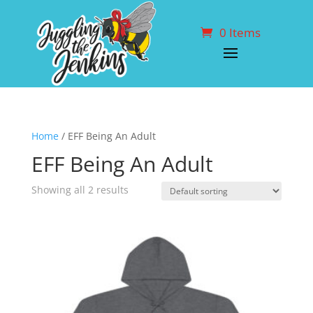
0 Items
Home
/ EFF Being An Adult
EFF Being An Adult
Showing all 2 results